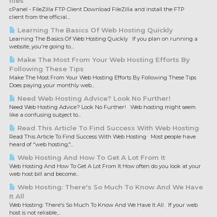
files
cPanel - FileZilla FTP Client Download FileZilla and install the FTP
client from the official...
Learning The Basics Of Web Hosting Quickly
Learning The Basics Of Web Hosting Quickly If you plan on running a
website, you're going to...
Make The Most From Your Web Hosting Efforts By
Following These Tips
Make The Most From Your Web Hosting Efforts By Following These Tips
Does paying your monthly web...
Need Web Hosting Advice? Look No Further!
Need Web Hosting Advice? Look No Further! Web hosting might seem
like a confusing subject to...
Read This Article To Find Success With Web Hosting
Read This Article To Find Success With Web Hosting Most people have
heard of "web hosting,"...
Web Hosting And How To Get A Lot From It
Web Hosting And How To Get A Lot From It How often do you look at your
web host bill and become...
Web Hosting: There's So Much To Know And We Have
It All
Web Hosting: There's So Much To Know And We Have It All If your web
host is not reliable,...