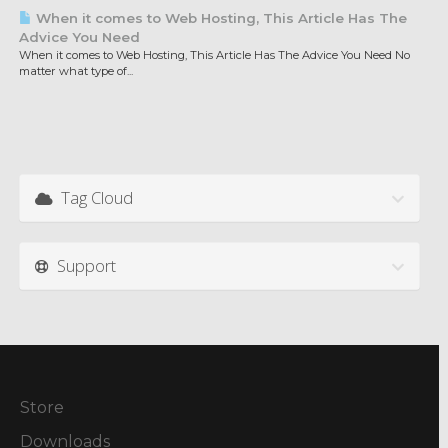
When it comes to Web Hosting, This Article Has The
Advice You Need
When it comes to Web Hosting, This Article Has The Advice You Need No
matter what type of...
Tag Cloud
Support
Store
Downloads