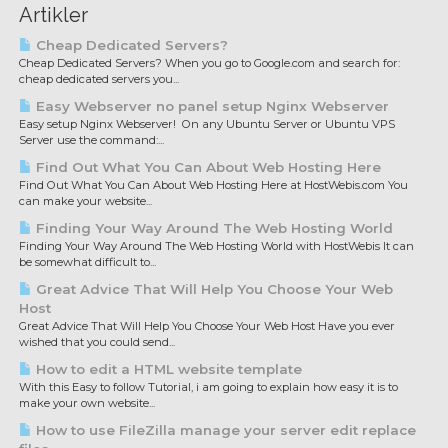
Artikler
Cheap Dedicated Servers?
Cheap Dedicated Servers? When you go to Google.com and search for:
cheap dedicated servers you...
Easy Webserver no panel setup Nginx Webserver
Easy setup Nginx Webserver! On any Ubuntu Server or Ubuntu VPS
Server use the command:...
Find Out What You Can About Web Hosting Here
Find Out What You Can About Web Hosting Here at HostWebis.com You
can make your website...
Finding Your Way Around The Web Hosting World
Finding Your Way Around The Web Hosting World with HostWebis It can
be somewhat difficult to...
Great Advice That Will Help You Choose Your Web
Host
Great Advice That Will Help You Choose Your Web Host Have you ever
wished that you could send...
How to edit a HTML website template
With this Easy to follow Tutorial, i am going to explain how easy it is to
make your own website...
How to use FileZilla manage your server edit replace