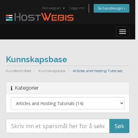
Norwegian
Logg inn
Se handlevogn »
Toggle
navigat
Kunnskapsbase
Kundeområdet
Kunnskapsbase
Articles and Hosting Tutorials
Kategorier