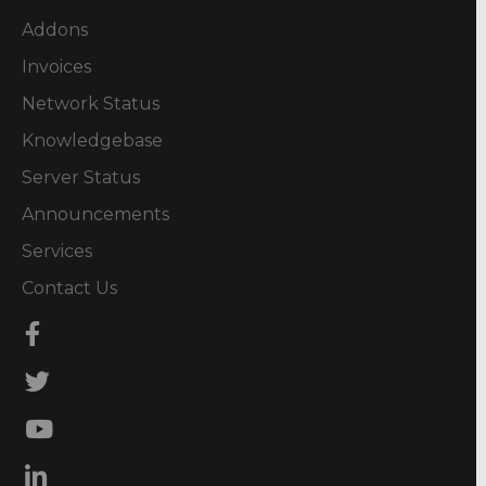
Addons
Invoices
Network Status
Knowledgebase
Server Status
Announcements
Services
Contact Us