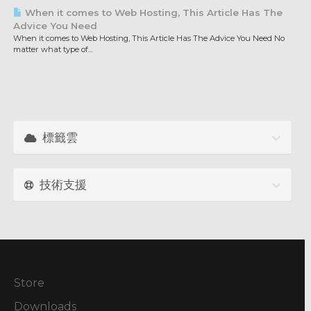
When it comes to Web Hosting, This Article Has The
Advice You Need
When it comes to Web Hosting, This Article Has The Advice You Need No
matter what type of...
標籤雲
技術支援
Store
Downloads