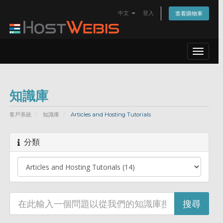
中文
登入
查看購物車
Toggle
navigat
知識庫
客戶系統
知識庫
Articles and Hosting Tutorials
分類