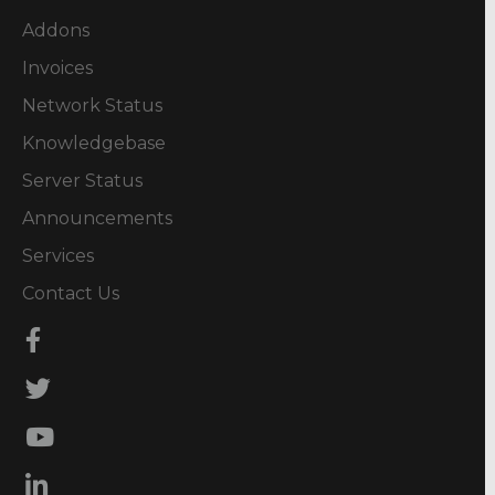
Addons
Invoices
Network Status
Knowledgebase
Server Status
Announcements
Services
Contact Us