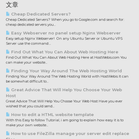
文章
Cheap Dedicated Servers?
Cheap Dedicated Servers? When you go to Google.com and search for:
cheap dedicated servers you...
Easy Webserver no panel setup Nginx Webserver
Easy setup Nginx Webserver! On any Ubuntu Server or Ubuntu VPS
Server use the command:...
Find Out What You Can About Web Hosting Here
Find Out What You Can About Web Hosting Here at HostWebis.com You
can make your website...
Finding Your Way Around The Web Hosting World
Finding Your Way Around The Web Hosting World with HostWebis It can
be somewhat difficult to...
Great Advice That Will Help You Choose Your Web
Host
Great Advice That Will Help You Choose Your Web Host Have you ever
wished that you could send...
How to edit a HTML website template
With this Easy to follow Tutorial, i am going to explain how easy it is to
make your own website...
How to use FileZilla manage your server edit replace