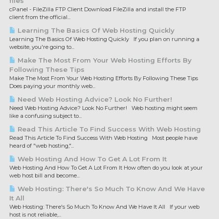
files
cPanel - FileZilla FTP Client Download FileZilla and install the FTP
client from the official...
Learning The Basics Of Web Hosting Quickly
Learning The Basics Of Web Hosting Quickly If you plan on running a
website, you're going to...
Make The Most From Your Web Hosting Efforts By
Following These Tips
Make The Most From Your Web Hosting Efforts By Following These Tips
Does paying your monthly web...
Need Web Hosting Advice? Look No Further!
Need Web Hosting Advice? Look No Further! Web hosting might seem
like a confusing subject to...
Read This Article To Find Success With Web Hosting
Read This Article To Find Success With Web Hosting Most people have
heard of "web hosting,"...
Web Hosting And How To Get A Lot From It
Web Hosting And How To Get A Lot From It How often do you look at your
web host bill and become...
Web Hosting: There's So Much To Know And We Have
It All
Web Hosting: There's So Much To Know And We Have It All If your web
host is not reliable,...