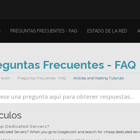
S
PREGUNTAS FRECUENTES - FAQ
ESTADO DE LA RED
A
eguntas Frecuentes - FAQ
ración
Preguntas Frecuentes - FAQ
Articles and Hosting Tutorials
ículos
p Dedicated Servers?
icated Servers? When you go to Google.com and search for: cheap dedicated server