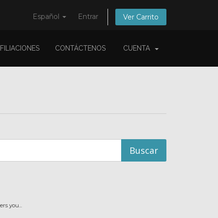
Español
Entrar
Ver Carrito
FILIACIONES
CONTÁCTENOS
CUENTA
s you...