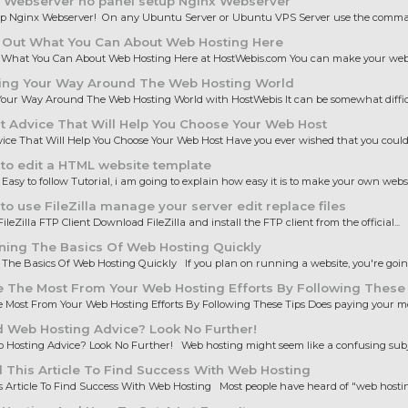
 Webserver no panel setup Nginx Webserver
up Nginx Webserver! On any Ubuntu Server or Ubuntu VPS Server use the comman
 Out What You Can About Web Hosting Here
 What You Can About Web Hosting Here at HostWebis.com You can make your websi
ing Your Way Around The Web Hosting World
our Way Around The Web Hosting World with HostWebis It can be somewhat difficul
 Advice That Will Help You Choose Your Web Host
ice That Will Help You Choose Your Web Host Have you ever wished that you could 
to edit a HTML website template
 Easy to follow Tutorial, i am going to explain how easy it is to make your own websit
o use FileZilla manage your server edit replace files
ileZilla FTP Client Download FileZilla and install the FTP client from the official...
ning The Basics Of Web Hosting Quickly
The Basics Of Web Hosting Quickly If you plan on running a website, you're going 
 The Most From Your Web Hosting Efforts By Following These
Most From Your Web Hosting Efforts By Following These Tips Does paying your mo
 Web Hosting Advice? Look No Further!
Hosting Advice? Look No Further! Web hosting might seem like a confusing subjec
This Article To Find Success With Web Hosting
 Article To Find Success With Web Hosting Most people have heard of "web hosting,