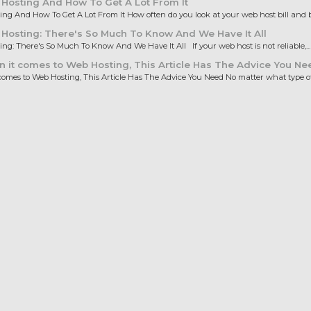
Hosting And How To Get A Lot From It
ng And How To Get A Lot From It How often do you look at your web host bill and b
osting: There's So Much To Know And We Have It All
ng: There's So Much To Know And We Have It All If your web host is not reliable,...
it comes to Web Hosting, This Article Has The Advice You Ne
omes to Web Hosting, This Article Has The Advice You Need No matter what type of.