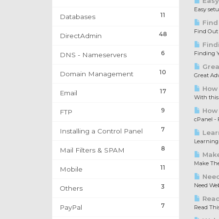
Easy
Easy set
11
Databases
Find
Find Out
48
DirectAdmin
Find
6
Finding Y
DNS - Nameservers
Great
10
Domain Management
Great Adv
How 
17
Email
With this
9
How t
FTP
cPanel - F
7
Installing a Control Panel
Lear
Learning 
8
Mail Filters & SPAM
Make
Make The 
11
Mobile
Need
Need Web 
3
Others
Read 
7
PayPal
Read This