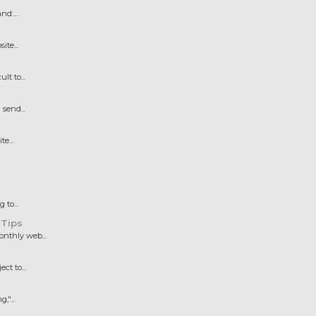
d:...
te...
t to...
send...
e...
to...
 Tips
nthly web...
t to...
"...