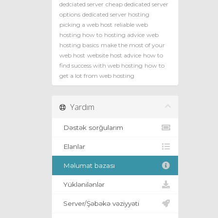
dedciated server
cheap dedicated server
options
dedicated server hosting
picking a web host
reliable web
hosting how to
hosting advice
web
hosting basics
make the most of your
web host
website host advice
how to
find success with web hosting
how to
get a lot from web hosting
Yardım
Dəstək sorğularım
Elanlar
Məlumat bazası
Yüklənilənlər
Server/Şəbəkə vəziyyəti