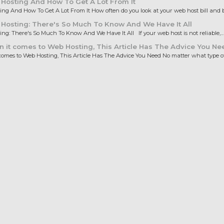
Hosting And How To Get A Lot From It
ng And How To Get A Lot From It How often do you look at your web host bill and b
osting: There's So Much To Know And We Have It All
ng: There's So Much To Know And We Have It All If your web host is not reliable,...
it comes to Web Hosting, This Article Has The Advice You Ne
omes to Web Hosting, This Article Has The Advice You Need No matter what type of.