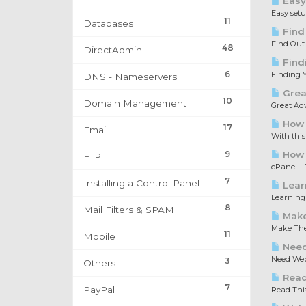
Easy
Easy set
11
Databases
Find
Find Out
48
DirectAdmin
Find
6
Finding Y
DNS - Nameservers
Great
10
Domain Management
Great Adv
How 
17
Email
With this
9
How t
FTP
cPanel - F
7
Installing a Control Panel
Lear
Learning 
8
Mail Filters & SPAM
Make
Make The 
11
Mobile
Need
Need Web 
3
Others
Read 
7
PayPal
Read This