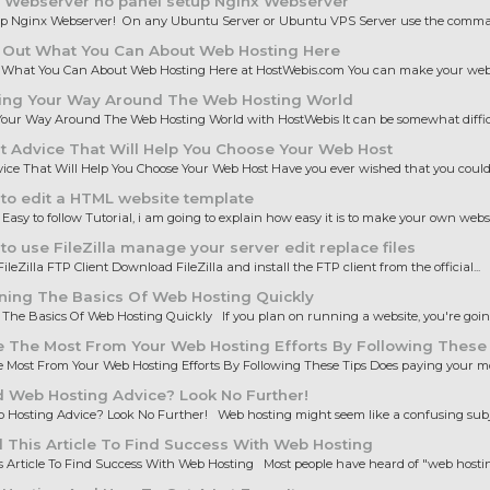
 Webserver no panel setup Nginx Webserver
up Nginx Webserver! On any Ubuntu Server or Ubuntu VPS Server use the comman
 Out What You Can About Web Hosting Here
 What You Can About Web Hosting Here at HostWebis.com You can make your websi
ing Your Way Around The Web Hosting World
our Way Around The Web Hosting World with HostWebis It can be somewhat difficul
 Advice That Will Help You Choose Your Web Host
ice That Will Help You Choose Your Web Host Have you ever wished that you could 
to edit a HTML website template
 Easy to follow Tutorial, i am going to explain how easy it is to make your own websit
o use FileZilla manage your server edit replace files
ileZilla FTP Client Download FileZilla and install the FTP client from the official...
ning The Basics Of Web Hosting Quickly
The Basics Of Web Hosting Quickly If you plan on running a website, you're going 
 The Most From Your Web Hosting Efforts By Following These
Most From Your Web Hosting Efforts By Following These Tips Does paying your mo
 Web Hosting Advice? Look No Further!
Hosting Advice? Look No Further! Web hosting might seem like a confusing subjec
This Article To Find Success With Web Hosting
 Article To Find Success With Web Hosting Most people have heard of "web hosting,