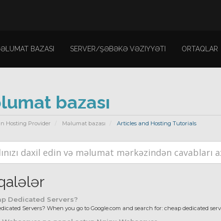
ƏLUMAT BAZASI
SERVER/ŞƏBƏKƏ VƏZIYYƏTI
ORTAQLAR
lumat bazası
n Hosting Provider
Məlumat bazası
Articles and Hosting Tutorials
alələr
p Dedicated Servers?
icated Servers? When you go to Google.com and search for: cheap dedicated server