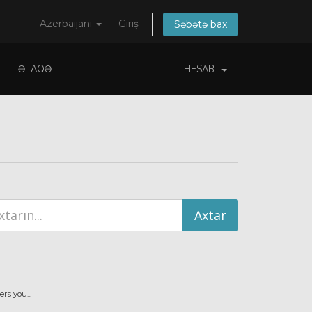
Azerbaijani
Giriş
Səbətə bax
ƏLAQƏ
HESAB
s you...