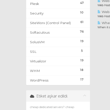
Web 
47
Plesk
Web Hosti
Web H
10
Security
Web Hosti
61
SiteWorx (Control Panel)
When 
When it c
76
Softaculous
19
SolusVM
5
SSL
19
Virtualizor
18
WHM
17
WordPress
Etiket aşkar edildi.
cheap dedicated servers?
cheap