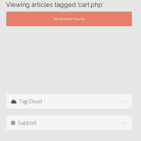
Viewing articles tagged 'cart.php'
No Articles Found
Tag Cloud
Support