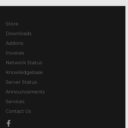
Store
Downloads
Addons
Invoices
Network Status
Knowledgebase
Server Status
Announcements
Services
Contact Us