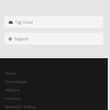
Tag Cloud
Support
Store
Downloads
Addons
Invoices
Network Status