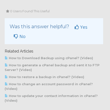
0 Users Found This Useful
Was this answer helpful?
Yes
No
Related Articles
How to Download Backup using cPanel? (Video)
How to generate a cPanel backup and sent it to FTP
Server? (Video)
How to restore a backup in cPanel? (Video)
How to change an account password in cPanel?
(Video)
How to update your contact information in cPanel?
(Video)