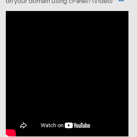
on your domain using cPanel? (Video)