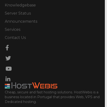
Knowledgebase
Server Status
Announcements
Services
Contact Us
Cheap, secure and fast hosting solutions. HostWebis is a
business located in Portugal that provides Web, VPS and
Dedicated hosting.