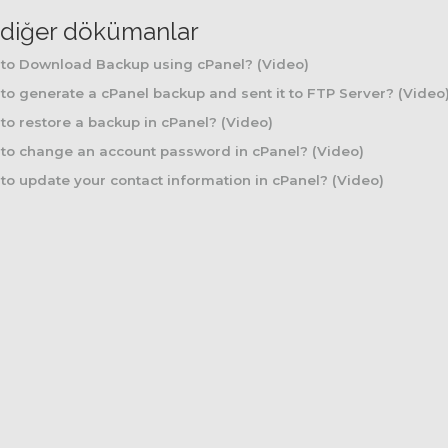
li diğer dökümanlar
to Download Backup using cPanel? (Video)
o generate a cPanel backup and sent it to FTP Server? (Video
o restore a backup in cPanel? (Video)
to change an account password in cPanel? (Video)
o update your contact information in cPanel? (Video)