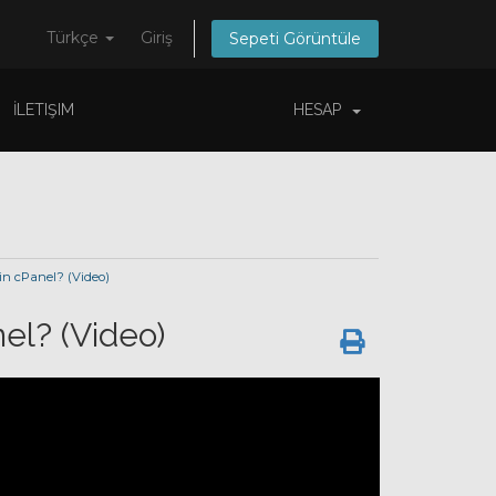
Türkçe
Giriş
Sepeti Görüntüle
İLETIŞIM
HESAP
n cPanel? (Video)
el? (Video)