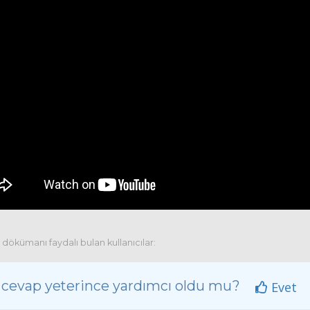
dökümanı faydalı bulan kullanıcılar:
 cevap yeterince yardımcı oldu mu?
Evet