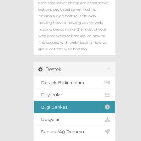
dedciated server
cheap dedicated server
options
dedicated server hosting
picking a web host
reliable web
hosting how to
hosting advice
web
hosting basics
make the most of your
web host
website host advice
how to
find success with web hosting
how to
get a lot from web hosting
Destek
Destek Bildirimlerim
Duyurular
Bilgi Bankası
Dosyalar
Sunucu/Ağ Durumu