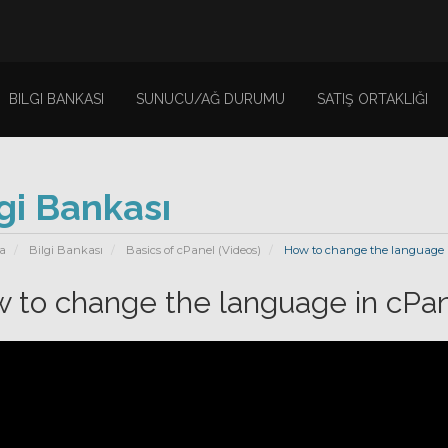
BILGI BANKASI
SUNUCU/AĞ DURUMU
SATIŞ ORTAKLIĞI
gi Bankası
a
Bilgi Bankası
Basics of cPanel (Videos)
How to change the language i
 to change the language in cPan