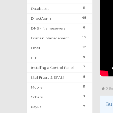
11
Databases
48
DirectAdmin
6
DNS - Nameservers
10
Domain Management
17
Email
9
FTP
7
Installing a Control Panel
8
Mail Filters & SPAM
11
Mobile
0 Bu 
3
Others
Bu
7
PayPal