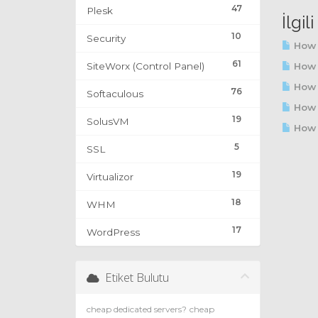
47
Plesk
İlgi
10
Security
How 
61
SiteWorx (Control Panel)
How t
How t
76
Softaculous
How 
19
SolusVM
How t
5
SSL
19
Virtualizor
18
WHM
17
WordPress
Etiket Bulutu
cheap dedicated servers?
cheap