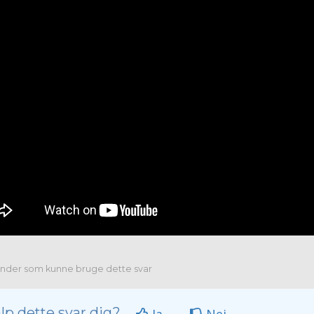
nder som kunne bruge dette svar
lp dette svar dig?