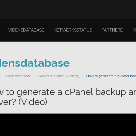
VIDENSDATABASE
NETVÆRKSSTATUS
PARTNERE
K
densdatabase
Vidensdatabase
Basics of cPanel (Videos)
How to generate a cPanel back
 to generate a cPanel backup an
ver? (Video)