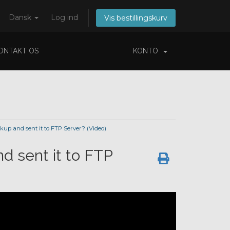
Dansk
Log ind
Vis bestillingskurv
ONTAKT OS
KONTO
up and sent it to FTP Server? (Video)
d sent it to FTP