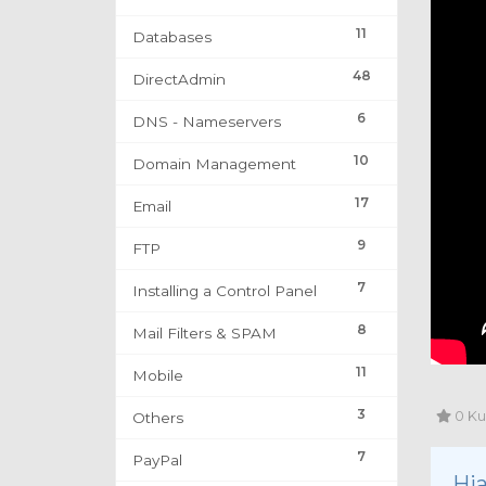
11
Databases
48
DirectAdmin
6
DNS - Nameservers
10
Domain Management
17
Email
9
FTP
7
Installing a Control Panel
8
Mail Filters & SPAM
11
Mobile
3
0 Ku
Others
7
PayPal
Hja