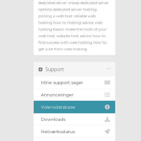
dedciated server
cheap dedicated server
options
dedicated server hosting
picking a web host
reliable web
hosting how to
hosting advice
web
hosting basics
make the most of your
web host
website host advice
how to
find success with web hosting
how to
get a lot from web hosting
Support
Mine support sager
Annonceringer
Vidensdatabase
Downloads
Netværksstatus