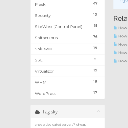
47
Plesk
10
Security
Rela
61
SiteWorx (Control Panel)
How 
How t
76
Softaculous
How 
19
SolusVM
How t
5
SSL
How t
19
Virtualizor
18
WHM
17
WordPress
Tag sky
cheap dedicated servers?
cheap