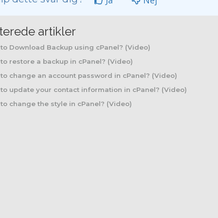
Ja
Nej
terede artikler
to Download Backup using cPanel? (Video)
o restore a backup in cPanel? (Video)
to change an account password in cPanel? (Video)
o update your contact information in cPanel? (Video)
o change the style in cPanel? (Video)