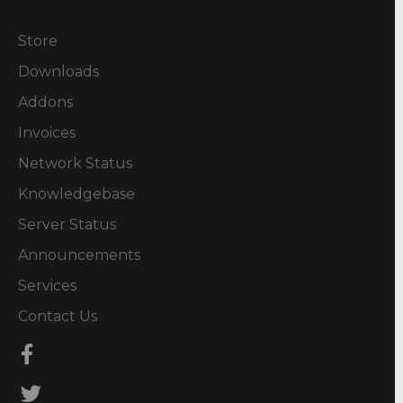
Store
Downloads
Addons
Invoices
Network Status
Knowledgebase
Server Status
Announcements
Services
Contact Us