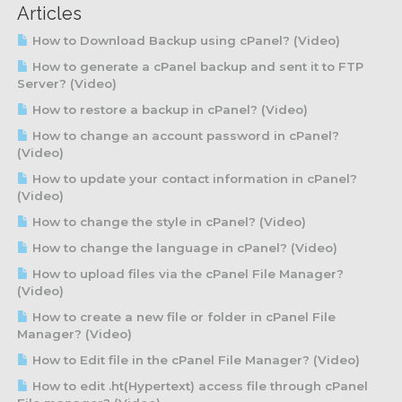
Articles
How to Download Backup using cPanel? (Video)
How to generate a cPanel backup and sent it to FTP
Server? (Video)
How to restore a backup in cPanel? (Video)
How to change an account password in cPanel?
(Video)
How to update your contact information in cPanel?
(Video)
How to change the style in cPanel? (Video)
How to change the language in cPanel? (Video)
How to upload files via the cPanel File Manager?
(Video)
How to create a new file or folder in cPanel File
Manager? (Video)
How to Edit file in the cPanel File Manager? (Video)
How to edit .ht(Hypertext) access file through cPanel