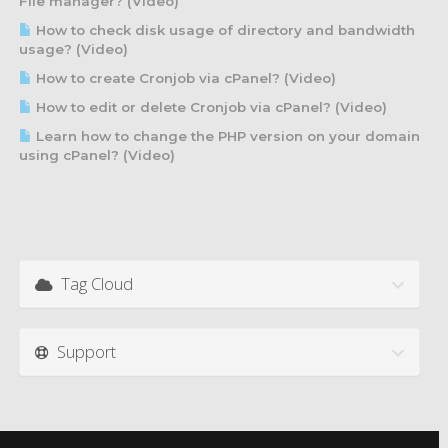
File manager? (Video)
How to check disk usage of directory and bandwidth
usage? (Video)
How to create Cronjob via cPanel? (Video)
How to edit or delete Cronjob via cPanel? (Video)
Learn how to change the PHP version on your domain
using cPanel? (Video)
Tag Cloud
Support