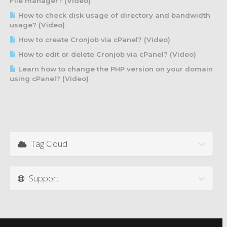
File manager? (Video)
How to check disk usage of directory and bandwidth
usage? (Video)
How to create Cronjob via cPanel? (Video)
How to edit or delete Cronjob via cPanel? (Video)
Learn how to change the PHP version on your domain
using cPanel? (Video)
Tag Cloud
Support