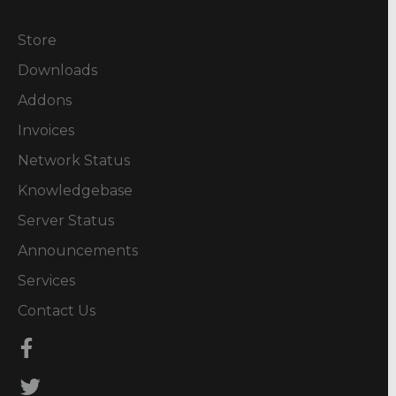
Store
Downloads
Addons
Invoices
Network Status
Knowledgebase
Server Status
Announcements
Services
Contact Us