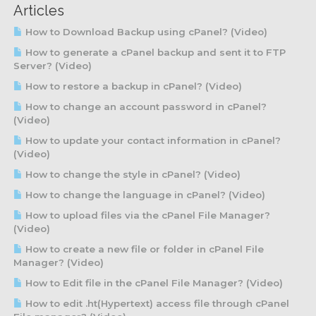
Articles
How to Download Backup using cPanel? (Video)
How to generate a cPanel backup and sent it to FTP
Server? (Video)
How to restore a backup in cPanel? (Video)
How to change an account password in cPanel?
(Video)
How to update your contact information in cPanel?
(Video)
How to change the style in cPanel? (Video)
How to change the language in cPanel? (Video)
How to upload files via the cPanel File Manager?
(Video)
How to create a new file or folder in cPanel File
Manager? (Video)
How to Edit file in the cPanel File Manager? (Video)
How to edit .ht(Hypertext) access file through cPanel