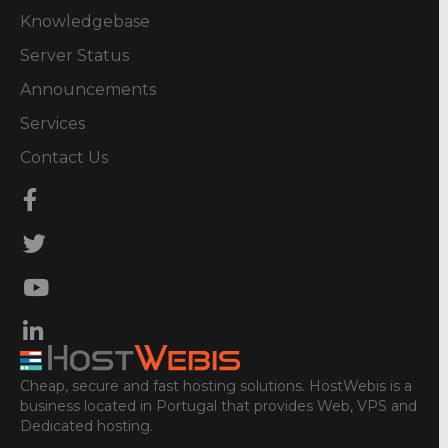
Knowledgebase
Server Status
Announcements
Services
Contact Us
Cheap, secure and fast hosting solutions. HostWebis is a
business located in Portugal that provides Web, VPS and
Dedicated hosting.