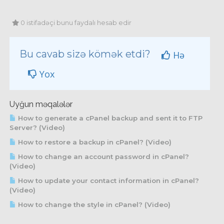
0 istifadəçi bunu faydalı hesab edir
Bu cavab sizə kömək etdi?
Hə
Yox
Uyğun məqalələr
How to generate a cPanel backup and sent it to FTP
Server? (Video)
How to restore a backup in cPanel? (Video)
How to change an account password in cPanel?
(Video)
How to update your contact information in cPanel?
(Video)
How to change the style in cPanel? (Video)