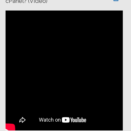
cPanel? (Video)