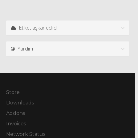
Etiket aşkar edildi.
Yardım
Store
Downloads
Addons
Invoices
Network Status