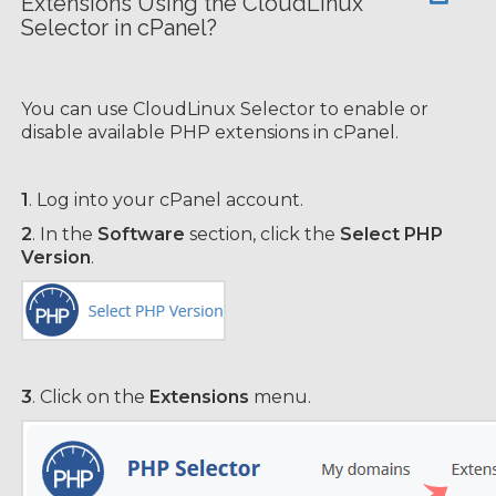
Extensions Using the CloudLinux
Selector in cPanel?
You can use CloudLinux Selector to enable or
disable available PHP extensions in cPanel.
1
. Log into your cPanel account.
2
. In the
Software
section, click the
Select PHP
Version
.
3
. Click on the
Extensions
menu.