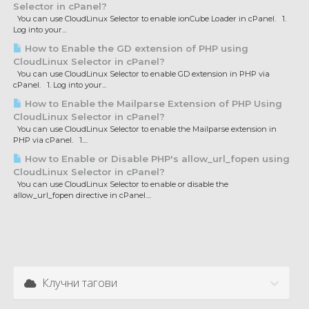
Selector in cPanel?
You can use CloudLinux Selector to enable ionCube Loader in cPanel. 1.
Log into your...
How to Enable the GD extension of PHP using
CloudLinux Selector in cPanel?
You can use CloudLinux Selector to enable GD extension in PHP via
cPanel. 1. Log into your...
How to Enable the Mailparse Extension of PHP Using
CloudLinux Selector in cPanel?
You can use CloudLinux Selector to enable the Mailparse extension in
PHP via cPanel. 1....
How to Enable or Disable PHP's allow_url_fopen using
CloudLinux Selector in cPanel?
You can use CloudLinux Selector to enable or disable the
allow_url_fopen directive in cPanel....
Клучни тагови