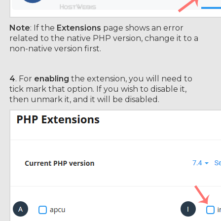
Note
: If the
Extensions
page shows an error
related to the native PHP version, change it to a
non-native version first.
4
. For
enabling
the extension, you will need to
tick mark that option. If you wish to disable it,
then unmark it, and it will be disabled.