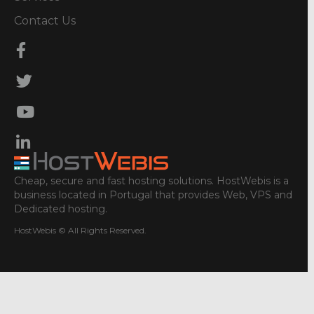
Contact Us
Cheap, secure and fast hosting solutions. HostWebis is a
business located in Portugal that provides Web, VPS and
Dedicated hosting.
HostWebis © All Rights Reserved.