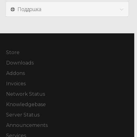
Поддршка
Store
Downloads
Addons
Invoices
Network Status
Knowledgebase
Server Status
Announcements
Services