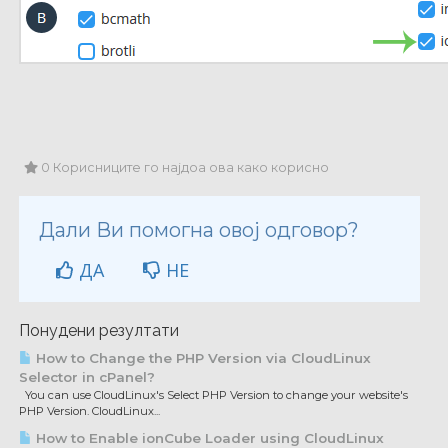
0 Корисниците го најдоа ова како корисно
Дали Ви помогна овој одговор?
ДА
НЕ
Понудени резултати
How to Change the PHP Version via CloudLinux
Selector in cPanel?
You can use CloudLinux's Select PHP Version to change your website's
PHP Version. CloudLinux...
How to Enable ionCube Loader using CloudLinux