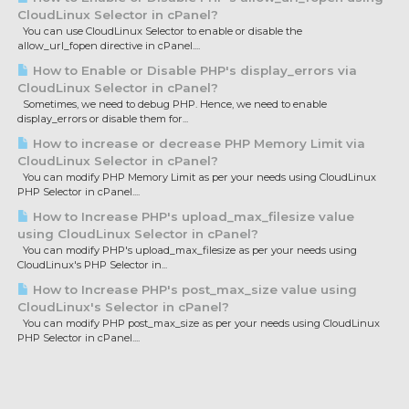
CloudLinux Selector in cPanel?
You can use CloudLinux Selector to enable or disable the
allow_url_fopen directive in cPanel....
How to Enable or Disable PHP's display_errors via
CloudLinux Selector in cPanel?
Sometimes, we need to debug PHP. Hence, we need to enable
display_errors or disable them for...
How to increase or decrease PHP Memory Limit via
CloudLinux Selector in cPanel?
You can modify PHP Memory Limit as per your needs using CloudLinux
PHP Selector in cPanel....
How to Increase PHP's upload_max_filesize value
using CloudLinux Selector in cPanel?
You can modify PHP's upload_max_filesize as per your needs using
CloudLinux's PHP Selector in...
How to Increase PHP's post_max_size value using
CloudLinux's Selector in cPanel?
You can modify PHP post_max_size as per your needs using CloudLinux
PHP Selector in cPanel....