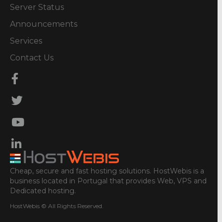
Server Status
Announcements
Services
Contact Us
Cheap, secure and fast hosting solutions. HostWebis is a
business located in Portugal that provides Web, VPS and
Dedicated hosting.
HostWebis © All Rights Reserved.