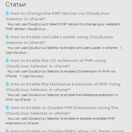
Статьи
How to Change the PHP Version via CloudLinux
Selector in cPanel?
You can use CloudLinux's Select PHP Version to change your website's
PHP Version. CloudLinux...
How to Enable ionCube Loader using CloudLinux
Selector in cPanel?
You can use CloudLinux Selector to enable ionCube Loader in cPanel. 1.
Log into your...
How to Enable the GD extension of PHP using
CloudLinux Selector in cPanel?
You can use CloudLinux Selector to enable GD extension in PHP via
cPanel. 1. Log into your...
How to Enable the Mailparse Extension of PHP Using
CloudLinux Selector in cPanel?
You can use CloudLinux Selector to enable the Mailparse extension in
PHP via cPanel. 1....
How to Enable or Disable PHP Extensions Using the
CloudLinux Selector in cPanel?
You can use CloudLinux Selector to enable or disable available PHP
extensions in cPanel....
How to Enable or Disable PHP's allow_url_fopen using