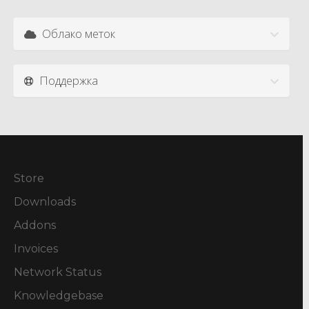
Облако меток
Поддержка
Store
Downloads
Addons
Invoices
Network Status
Knowledgebase