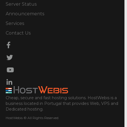
Server Status
Announcements
Services
Contact Us
Cheap, secure and fast hosting solutions. HostWebis is a
business located in Portugal that provides Web, VPS and
Dedicated hosting.
HostWebis © All Rights Reserved.