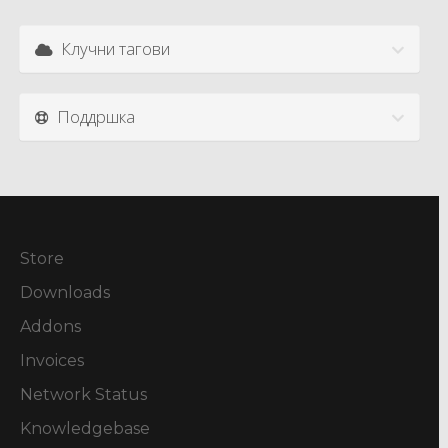
Клучни тагови
Поддршка
Store
Downloads
Addons
Invoices
Network Status
Knowledgebase