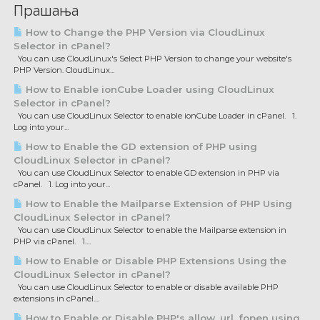
Прашања
How to Change the PHP Version via CloudLinux
Selector in cPanel?
You can use CloudLinux's Select PHP Version to change your website's
PHP Version. CloudLinux...
How to Enable ionCube Loader using CloudLinux
Selector in cPanel?
You can use CloudLinux Selector to enable ionCube Loader in cPanel. 1.
Log into your...
How to Enable the GD extension of PHP using
CloudLinux Selector in cPanel?
You can use CloudLinux Selector to enable GD extension in PHP via
cPanel. 1. Log into your...
How to Enable the Mailparse Extension of PHP Using
CloudLinux Selector in cPanel?
You can use CloudLinux Selector to enable the Mailparse extension in
PHP via cPanel. 1....
How to Enable or Disable PHP Extensions Using the
CloudLinux Selector in cPanel?
You can use CloudLinux Selector to enable or disable available PHP
extensions in cPanel....
How to Enable or Disable PHP's allow_url_fopen using