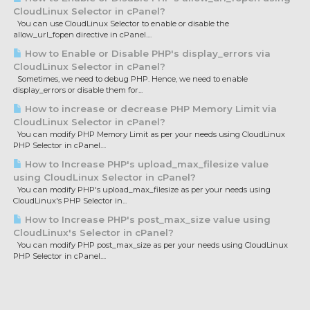
CloudLinux Selector in cPanel?
You can use CloudLinux Selector to enable or disable the
allow_url_fopen directive in cPanel....
How to Enable or Disable PHP's display_errors via
CloudLinux Selector in cPanel?
Sometimes, we need to debug PHP. Hence, we need to enable
display_errors or disable them for...
How to increase or decrease PHP Memory Limit via
CloudLinux Selector in cPanel?
You can modify PHP Memory Limit as per your needs using CloudLinux
PHP Selector in cPanel....
How to Increase PHP's upload_max_filesize value
using CloudLinux Selector in cPanel?
You can modify PHP's upload_max_filesize as per your needs using
CloudLinux's PHP Selector in...
How to Increase PHP's post_max_size value using
CloudLinux's Selector in cPanel?
You can modify PHP post_max_size as per your needs using CloudLinux
PHP Selector in cPanel....