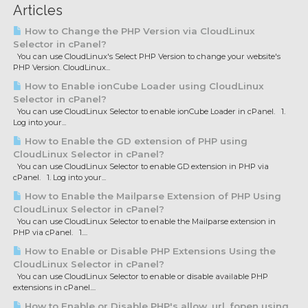
Articles
How to Change the PHP Version via CloudLinux
Selector in cPanel?
You can use CloudLinux's Select PHP Version to change your website's
PHP Version. CloudLinux...
How to Enable ionCube Loader using CloudLinux
Selector in cPanel?
You can use CloudLinux Selector to enable ionCube Loader in cPanel. 1.
Log into your...
How to Enable the GD extension of PHP using
CloudLinux Selector in cPanel?
You can use CloudLinux Selector to enable GD extension in PHP via
cPanel. 1. Log into your...
How to Enable the Mailparse Extension of PHP Using
CloudLinux Selector in cPanel?
You can use CloudLinux Selector to enable the Mailparse extension in
PHP via cPanel. 1....
How to Enable or Disable PHP Extensions Using the
CloudLinux Selector in cPanel?
You can use CloudLinux Selector to enable or disable available PHP
extensions in cPanel....
How to Enable or Disable PHP's allow_url_fopen using