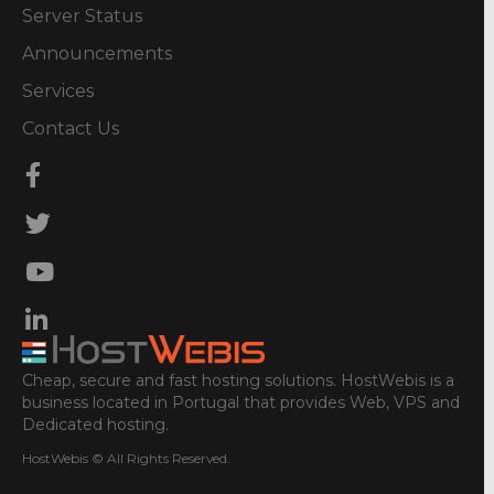
Server Status
Announcements
Services
Contact Us
Cheap, secure and fast hosting solutions. HostWebis is a
business located in Portugal that provides Web, VPS and
Dedicated hosting.
HostWebis © All Rights Reserved.