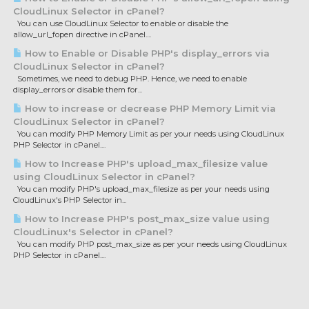
CloudLinux Selector in cPanel?
You can use CloudLinux Selector to enable or disable the
allow_url_fopen directive in cPanel....
How to Enable or Disable PHP's display_errors via
CloudLinux Selector in cPanel?
Sometimes, we need to debug PHP. Hence, we need to enable
display_errors or disable them for...
How to increase or decrease PHP Memory Limit via
CloudLinux Selector in cPanel?
You can modify PHP Memory Limit as per your needs using CloudLinux
PHP Selector in cPanel....
How to Increase PHP's upload_max_filesize value
using CloudLinux Selector in cPanel?
You can modify PHP's upload_max_filesize as per your needs using
CloudLinux's PHP Selector in...
How to Increase PHP's post_max_size value using
CloudLinux's Selector in cPanel?
You can modify PHP post_max_size as per your needs using CloudLinux
PHP Selector in cPanel....