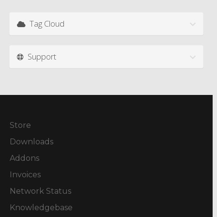
Tag Cloud
Support
Store
Downloads
Addons
Invoices
Network Status
Knowledgebase