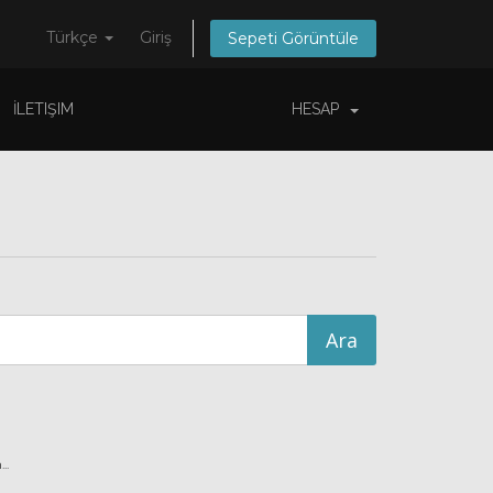
Türkçe
Giriş
Sepeti Görüntüle
İLETIŞIM
HESAP
..