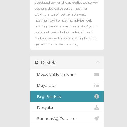
dedciated server
cheap dedicated server
options
dedicated server hosting
picking a web host
reliable web
hosting how to
hosting advice
web
hosting basics
make the most of your
web host
website host advice
how to
find success with web hosting
how to
get a lot from web hosting
Destek
Destek Bildirimlerim
Duyurular
Bilgi Bankası
Dosyalar
Sunucu/Ağ Durumu