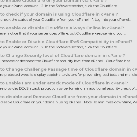
o Enable Cloudflare on your Domain via cPanel?
to your cPanel account. 2. In the Software section, click the Cloudflare....
o check if your domain is using Cloudflare in cPanel?
heck the status of your Cloudflare from your cPanel. 1. Log into your cPanel...
o enable or disable Cloudflare Always Online in cPanel?
ver notice that if your server goes offline, but Cloudflare keep serving your...
o Enable or Disable Cloudflare IPv6 Compatibility in cPanel?
to your cPanel account. 2. In the Software section, click the Cloudflare....
o Change Security level of Cloudflare domain in cPanel?
ncrease or decrease the Cloudflare security level from cPanel. Cloudflare has...
to Change Challenge Passage time of Cloudflare domain in c
e protected website display captcha to visitors for preventing bad bots and maliciou
o Enable I am under attack mode of Cloudflare in cPanel?
e provides DDoS attack protection by performing an additional security check of...
to disable and Remove Cloudflare from your domain in cPanel
isable Cloudflare on your domain using cPanel. Note: To minimize downtime, We.