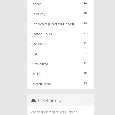
47
Plesk
10
Security
61
SiteWorx (Control Panel)
76
Softaculous
19
SolusVM
5
SSL
19
Virtualizor
18
WHM
17
WordPress
Etiket Bulutu
cheap dedicated servers?
cheap