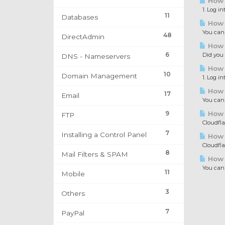
How t
1. Log in
11
Databases
How t
You can c
48
DirectAdmin
How t
6
Did you e
DNS - Nameservers
How t
10
Domain Management
1. Log in
How t
17
Email
You can i
9
How 
FTP
Cloudflar
7
Installing a Control Panel
How t
Cloudflar
8
Mail Filters & SPAM
How 
You can d
11
Mobile
3
Others
7
PayPal