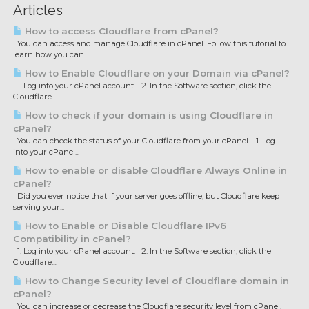
Articles
How to access Cloudflare from cPanel?
You can access and manage Cloudflare in cPanel. Follow this tutorial to
learn how you can...
How to Enable Cloudflare on your Domain via cPanel?
1. Log into your cPanel account. 2. In the Software section, click the
Cloudflare....
How to check if your domain is using Cloudflare in
cPanel?
You can check the status of your Cloudflare from your cPanel. 1. Log
into your cPanel...
How to enable or disable Cloudflare Always Online in
cPanel?
Did you ever notice that if your server goes offline, but Cloudflare keep
serving your...
How to Enable or Disable Cloudflare IPv6
Compatibility in cPanel?
1. Log into your cPanel account. 2. In the Software section, click the
Cloudflare....
How to Change Security level of Cloudflare domain in
cPanel?
You can increase or decrease the Cloudflare security level from cPanel.