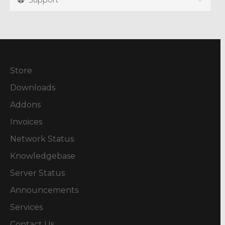
Store
Downloads
Addons
Invoices
Network Status
Knowledgebase
Server Status
Announcements
Services
Contact Us