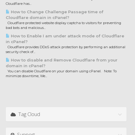
Cloudflare has...
How to Change Challenge Passage time of
Cloudflare domain in cPanel?
Cloudflare protected website display captcha to visitors for preventing
bad bots and malicious...
How to Enable I am under attack mode of Cloudflare
in cPanel?
Cloudflare provides DDoS attack protection by performing an additional
security check of...
How to disable and Remove Cloudflare from your
domain in cPanel?
You can disable Cloudflare on your domain using cPanel. Note: To
minimize downtime, We...
Tag Cloud
Support