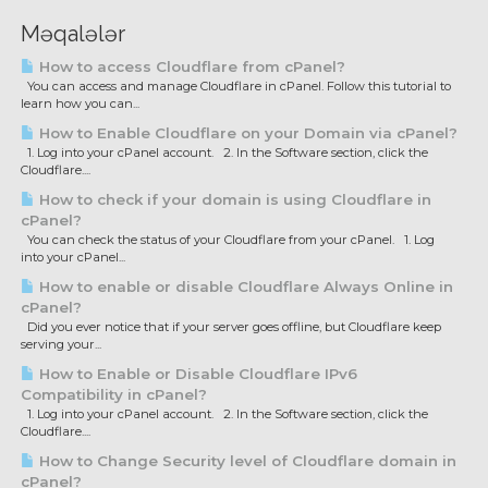
Məqalələr
How to access Cloudflare from cPanel?
You can access and manage Cloudflare in cPanel. Follow this tutorial to
learn how you can...
How to Enable Cloudflare on your Domain via cPanel?
1. Log into your cPanel account. 2. In the Software section, click the
Cloudflare....
How to check if your domain is using Cloudflare in
cPanel?
You can check the status of your Cloudflare from your cPanel. 1. Log
into your cPanel...
How to enable or disable Cloudflare Always Online in
cPanel?
Did you ever notice that if your server goes offline, but Cloudflare keep
serving your...
How to Enable or Disable Cloudflare IPv6
Compatibility in cPanel?
1. Log into your cPanel account. 2. In the Software section, click the
Cloudflare....
How to Change Security level of Cloudflare domain in
cPanel?