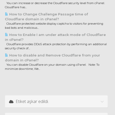
You can increase or decrease the Cloudflare security level from cPanel.
Cloudflare has...
How to Change Challenge Passage time of
Cloudflare domain in cPanel?
Cloudflare protected website display captcha to visitors for preventing
bad bots and malicious...
How to Enable I am under attack mode of Cloudflare
in cPanel?
Cloudflare provides DDoS attack protection by performing an additional
security check of...
How to disable and Remove Cloudflare from your
domain in cPanel?
You can disable Cloudflare on your domain using cPanel. Note: To
minimize downtime, We...
Etiket aşkar edildi.