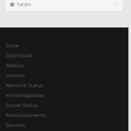
Yardım
Store
Downloads
Addons
Invoices
Network Status
Knowledgebase
Server Status
Announcements
Services