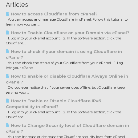
Articles
How to access Cloudflare from cPanel?
You can access and manage Cloudflare in cPanel. Follow this tutorial to
learn how you can...
How to Enable Cloudflare on your Domain via cPanel?
1. Log into your cPanel account. 2. In the Software section, click the
Cloudflare....
How to check if your domain is using Cloudflare in
cPanel?
You can check the status of your Cloudflare from your cPanel. 1. Log
into your cPanel...
How to enable or disable Cloudflare Always Online in
cPanel?
Did you ever notice that if your server goes offline, but Cloudflare keep
serving your...
How to Enable or Disable Cloudflare IPv6
Compatibility in cPanel?
1. Log into your cPanel account. 2. In the Software section, click the
Cloudflare....
How to Change Security level of Cloudflare domain in
cPanel?
You can increase or decrease the Cloudflare security level from cPanel.