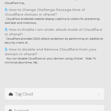
Cloudflare has...
How to Change Challenge Passage time of
Cloudflare domain in cPanel?
Cloudflare protected website display captcha to visitors for preventing
bad bots and malicious...
How to Enable I am under attack mode of Cloudflare
in cPanel?
Cloudflare provides DDoS attack protection by performing an additional
security check of...
How to disable and Remove Cloudflare from your
domain in cPanel?
You can disable Cloudflare on your domain using cPanel. Note: To
minimize downtime, We...
Tag Cloud
Support