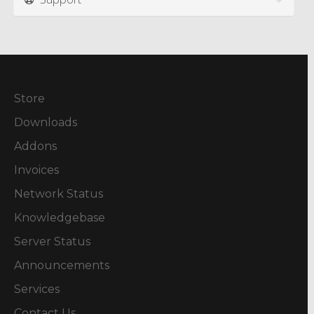
Store
Downloads
Addons
Invoices
Network Status
Knowledgebase
Server Status
Announcements
Services
Contact Us