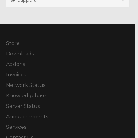
Store
Downloads
Addons
Invoices
Network Status
Knowledgebase
Server Status
Announcements
Services
Contact Us