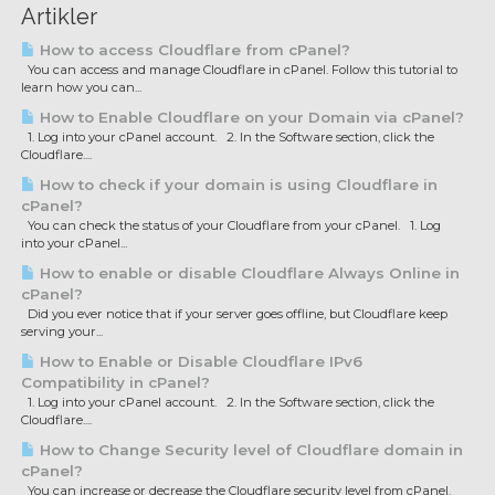
Artikler
How to access Cloudflare from cPanel?
You can access and manage Cloudflare in cPanel. Follow this tutorial to
learn how you can...
How to Enable Cloudflare on your Domain via cPanel?
1. Log into your cPanel account. 2. In the Software section, click the
Cloudflare....
How to check if your domain is using Cloudflare in
cPanel?
You can check the status of your Cloudflare from your cPanel. 1. Log
into your cPanel...
How to enable or disable Cloudflare Always Online in
cPanel?
Did you ever notice that if your server goes offline, but Cloudflare keep
serving your...
How to Enable or Disable Cloudflare IPv6
Compatibility in cPanel?
1. Log into your cPanel account. 2. In the Software section, click the
Cloudflare....
How to Change Security level of Cloudflare domain in
cPanel?
You can increase or decrease the Cloudflare security level from cPanel.