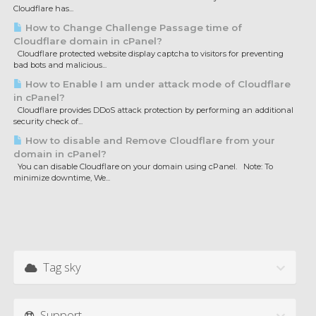
Cloudflare has...
How to Change Challenge Passage time of
Cloudflare domain in cPanel?
Cloudflare protected website display captcha to visitors for preventing
bad bots and malicious...
How to Enable I am under attack mode of Cloudflare
in cPanel?
Cloudflare provides DDoS attack protection by performing an additional
security check of...
How to disable and Remove Cloudflare from your
domain in cPanel?
You can disable Cloudflare on your domain using cPanel. Note: To
minimize downtime, We...
Tag sky
Support