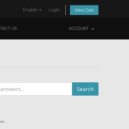
English
Login
View Cart
TACT US
ACCOUNT
n...