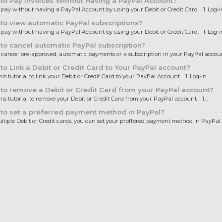
o Pay invoices Without Having a PayPal Account?
ay without having a PayPal Account by using your Debit or Credit Card. 1. Log-in.
o view automatic PayPal subscriptions?
ay without having a PayPal Account by using your Debit or Credit Card. 1. Log-in.
o cancel automatic PayPal subscription?
ancel pre-approved, automatic payments or a subscription in your PayPal account
o Link a Debit or Credit Card to Your PayPal account?
is tutorial to link your Debit or Credit Card to your PayPal Account. 1. Log-in...
o remove a Debit or Credit Card from your PayPal account?
is tutorial to remove your Debit or Credit Card from your PayPal account. 1....
to set a preferred payment method in PayPal?
iple Debit or Credit cards, you can set your proffered payment method in PayPal...