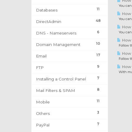
How t
You can p
11
Databases
How t
You can p
48
DirectAdmin
How t
6
You can c
DNS - Nameservers
How t
10
Domain Management
Follow th
How t
17
Email
Follow th
9
How 
FTP
With mult
7
Installing a Control Panel
8
Mail Filters & SPAM
11
Mobile
3
Others
7
PayPal