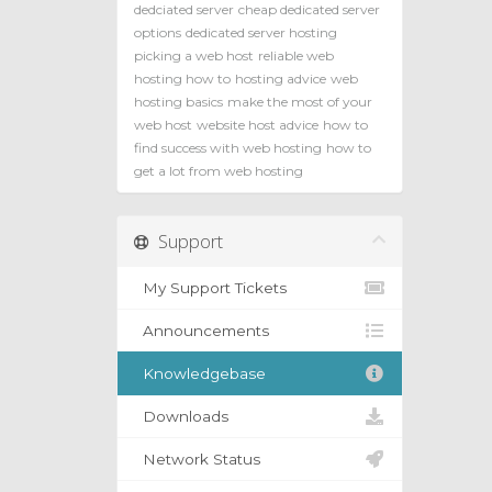
dedciated server
cheap dedicated server
options
dedicated server hosting
picking a web host
reliable web
hosting how to
hosting advice
web
hosting basics
make the most of your
web host
website host advice
how to
find success with web hosting
how to
get a lot from web hosting
Support
My Support Tickets
Announcements
Knowledgebase
Downloads
Network Status