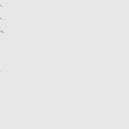
..
..
....
.