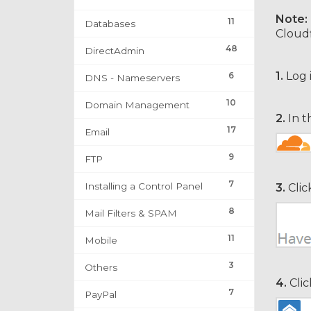
Note:
11
Databases
Cloudf
48
DirectAdmin
1.
Log 
6
DNS - Nameservers
10
Domain Management
2.
In t
17
Email
9
FTP
7
Installing a Control Panel
3.
Clic
8
Mail Filters & SPAM
11
Mobile
3
Others
4.
Clic
7
PayPal