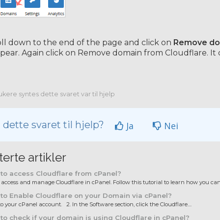
ll down to the end of the page and click on
Remove dom
ppear. Again click on Remove domain from Cloudflare. It 
kere syntes dette svaret var til hjelp
 dette svaret til hjelp?
Ja
Nei
terte artikler
to access Cloudflare from cPanel?
ccess and manage Cloudflare in cPanel. Follow this tutorial to learn how you can.
o Enable Cloudflare on your Domain via cPanel?
to your cPanel account. 2. In the Software section, click the Cloudflare....
o check if your domain is using Cloudflare in cPanel?