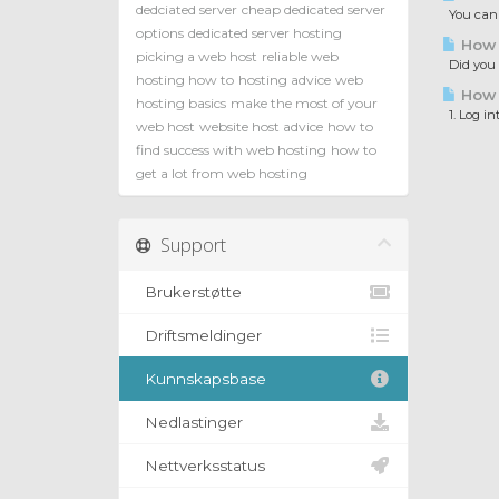
dedciated server
cheap dedicated server
You can c
options
dedicated server hosting
How t
picking a web host
reliable web
Did you e
hosting how to
hosting advice
web
How t
hosting basics
make the most of your
1. Log in
web host
website host advice
how to
find success with web hosting
how to
get a lot from web hosting
Support
Brukerstøtte
Driftsmeldinger
Kunnskapsbase
Nedlastinger
Nettverksstatus