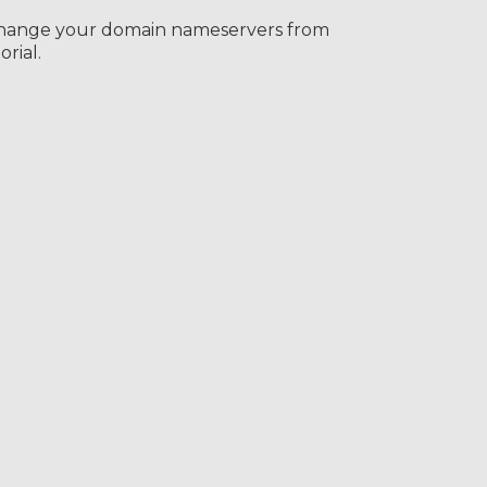
change your domain nameservers from
rial.