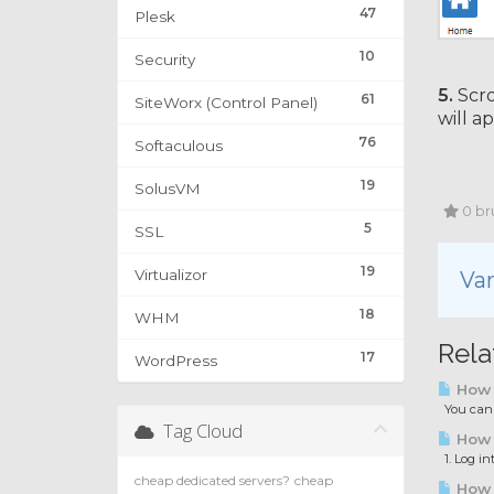
47
Plesk
10
Security
5.
Scro
61
SiteWorx (Control Panel)
will a
76
Softaculous
19
SolusVM
0 bru
5
SSL
19
Virtualizor
Var
18
WHM
Rela
17
WordPress
How 
You can a
Tag Cloud
How t
1. Log in
cheap dedicated servers?
cheap
How t