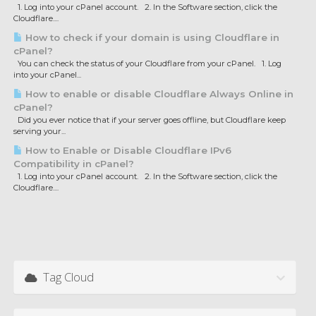
1. Log into your cPanel account. 2. In the Software section, click the
Cloudflare....
How to check if your domain is using Cloudflare in
cPanel?
You can check the status of your Cloudflare from your cPanel. 1. Log
into your cPanel...
How to enable or disable Cloudflare Always Online in
cPanel?
Did you ever notice that if your server goes offline, but Cloudflare keep
serving your...
How to Enable or Disable Cloudflare IPv6
Compatibility in cPanel?
1. Log into your cPanel account. 2. In the Software section, click the
Cloudflare....
Tag Cloud