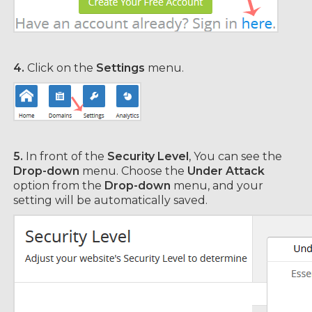
4.
Click on the
Settings
menu.
5.
In front of the
Security Level
, You can see the
Drop-down
menu. Choose the
Under Attack
option from the
Drop-down
menu, and your
setting will be automatically saved.