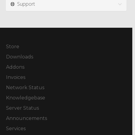
Support
Store
Downloads
Addons
Invoices
Network Status
Knowledgebase
Server Status
Announcements
Services