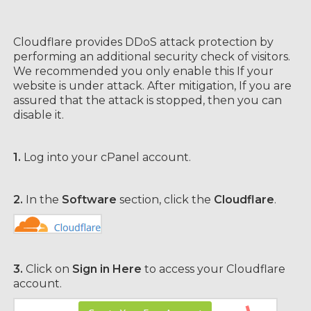
Cloudflare provides DDoS attack protection by
performing an additional security check of visitors.
We recommended you only enable this If your
website is under attack. After mitigation, If you are
assured that the attack is stopped, then you can
disable it.
1.
Log into your cPanel account.
2.
In the
Software
section, click the
Cloudflare
.
3.
Click on
Sign in Here
to access your Cloudflare
account.