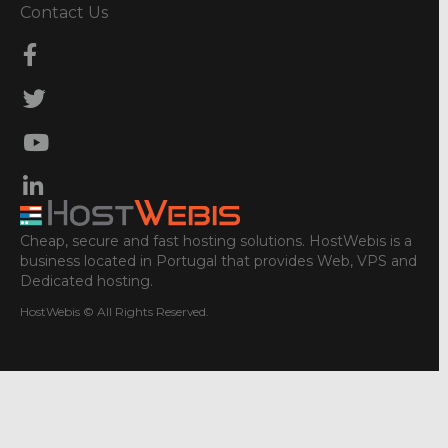
Contact Us
Cheap, secure and fast hosting solutions. HostWebis is a
business located in Portugal that provides Web, VPS and
Dedicated hosting.
HostWebis © All Rights Reserved.