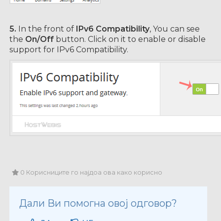
5.
In the front of
IPv6 Compatibility
, You can see
the
On/Off
button. Click on it to enable or disable
support for IPv6 Compatibility.
0 Корисниците го најдоа ова како корисно
Дали Ви помогна овој одговор?