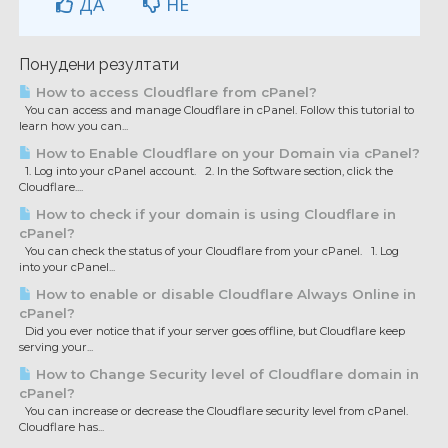
ДА
НЕ
Понудени резултати
How to access Cloudflare from cPanel?
You can access and manage Cloudflare in cPanel. Follow this tutorial to
learn how you can...
How to Enable Cloudflare on your Domain via cPanel?
1. Log into your cPanel account. 2. In the Software section, click the
Cloudflare....
How to check if your domain is using Cloudflare in
cPanel?
You can check the status of your Cloudflare from your cPanel. 1. Log
into your cPanel...
How to enable or disable Cloudflare Always Online in
cPanel?
Did you ever notice that if your server goes offline, but Cloudflare keep
serving your...
How to Change Security level of Cloudflare domain in
cPanel?
You can increase or decrease the Cloudflare security level from cPanel.
Cloudflare has...