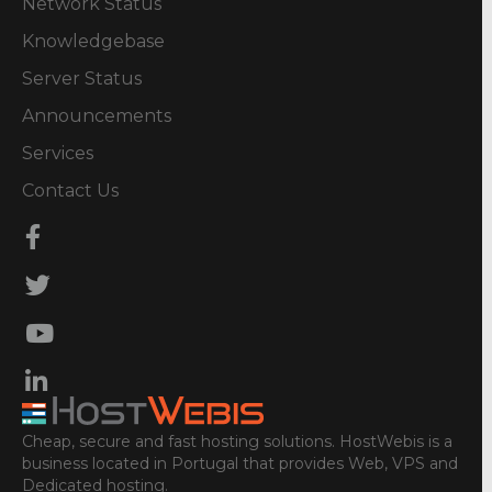
Network Status
Knowledgebase
Server Status
Announcements
Services
Contact Us
Cheap, secure and fast hosting solutions. HostWebis is a
business located in Portugal that provides Web, VPS and
Dedicated hosting.