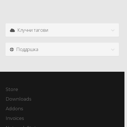
Клучни тагови
Поддршка
Store
Downloads
Addons
Invoices