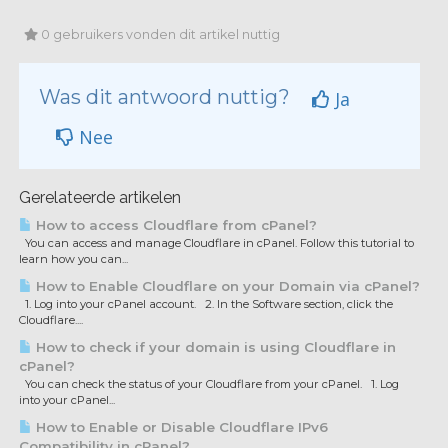
0 gebruikers vonden dit artikel nuttig
Was dit antwoord nuttig?
Ja
Nee
Gerelateerde artikelen
How to access Cloudflare from cPanel?
You can access and manage Cloudflare in cPanel. Follow this tutorial to
learn how you can...
How to Enable Cloudflare on your Domain via cPanel?
1. Log into your cPanel account. 2. In the Software section, click the
Cloudflare....
How to check if your domain is using Cloudflare in
cPanel?
You can check the status of your Cloudflare from your cPanel. 1. Log
into your cPanel...
How to Enable or Disable Cloudflare IPv6
Compatibility in cPanel?