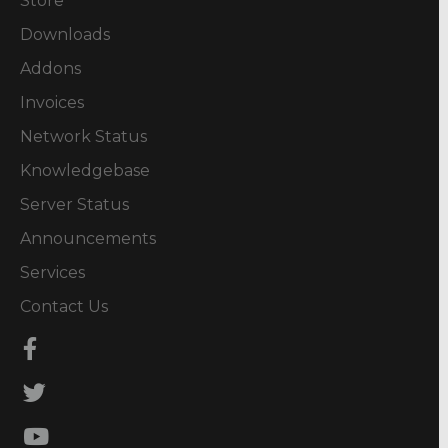
Store
Downloads
Addons
Invoices
Network Status
Knowledgebase
Server Status
Announcements
Services
Contact Us