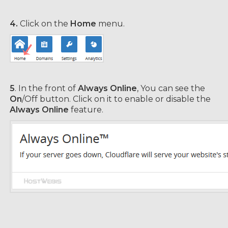
4.
Click on the
Home
menu.
5
. In the front of
Always Online
, You can see the
On
/Off button. Click on it to enable or disable the
Always Online
feature.