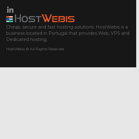
Cheap, secure and fast hosting solutions. HostWebis is a
business located in Portugal that provides Web, VPS and
Dedicated hosting.
HostWebis © All Rights Reserved.