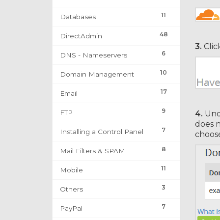
11
Databases
48
DirectAdmin
3.
Clic
6
DNS - Nameservers
10
Domain Management
17
Email
9
FTP
4.
Un
does n
7
Installing a Control Panel
choos
8
Mail Filters & SPAM
11
Mobile
3
Others
7
PayPal