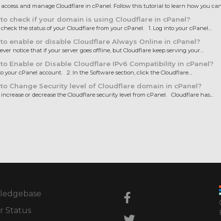
ccess and manage Cloudflare in cPanel. Follow this tutorial to learn how you can.
o check if your domain is using Cloudflare in cPanel?
heck the status of your Cloudflare from your cPanel. 1. Log into your cPanel...
o enable or disable Cloudflare Always Online in cPanel?
ver notice that if your server goes offline, but Cloudflare keep serving your...
o Enable or Disable Cloudflare IPv6 Compatibility in cPanel?
to your cPanel account. 2. In the Software section, click the Cloudflare....
o Change Security level of Cloudflare domain in cPanel?
ncrease or decrease the Cloudflare security level from cPanel. Cloudflare has...
ledgebase
r Status