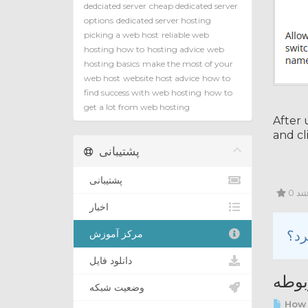
dedciated server
cheap dedicated server
options
dedicated server hosting
picking a web host
reliable web
hosting how to
hosting advice
web
hosting basics
make the most of your
web host
website host advice
how to
find success with web hosting
how to
get a lot from web hosting
After 
and cl
پشتیبانی
پشتیبانی
0 ک
اخبار
مرکز آموزش
دانلود فایل
مقال
وضعیت شبکه
How 