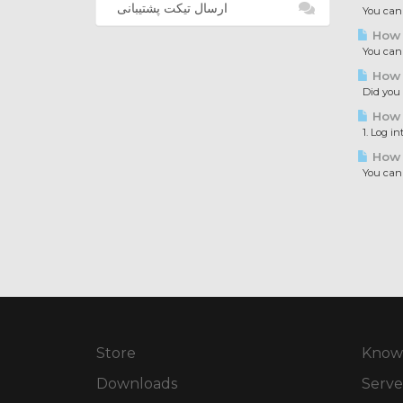
ارسال تیکت پشتیبانی
You can a
How t
You can c
How t
Did you e
How t
1. Log in
How t
You can i
Store
Know
Downloads
Serve