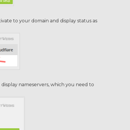
ivate to your domain and display status as
ll display nameservers, which you need to