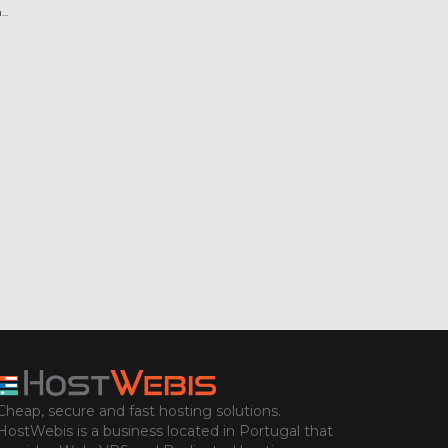
..
Cheap, secure and fast hosting solutions.
HostWebis is a business located in Portugal that