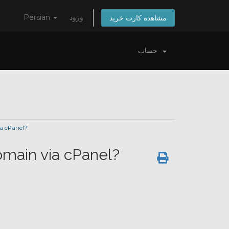
Persian
ورود
مشاهده کارت خرید
حساب
ia cPanel?
omain via cPanel?