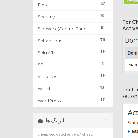
47
Plesk
10
Security
For C
61
Activ
SiteWorx (Control Panel)
76
Softaculous
19
SolusVM
5
SSL
19
Virtualizor
18
WHM
For Fu
set o
17
WordPress
ابر تگ ها
cheap dedicated servers?
cheap