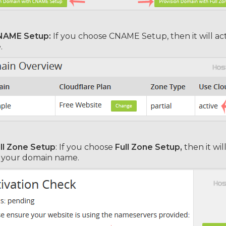
NAME Setup:
If you choose CNAME Setup, then it will act
e
.
ll Zone Setup
: If you choose
Full Zone Setup,
then it wi
n your domain name.