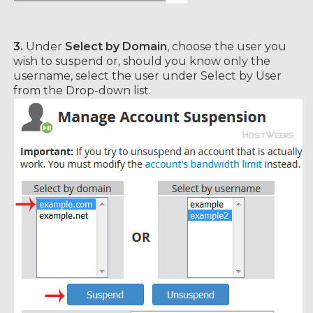
3.
Under
Select by Domain
, choose the user you
wish to suspend or, should you know only the
username, select the user under Select by User
from the Drop-down list.