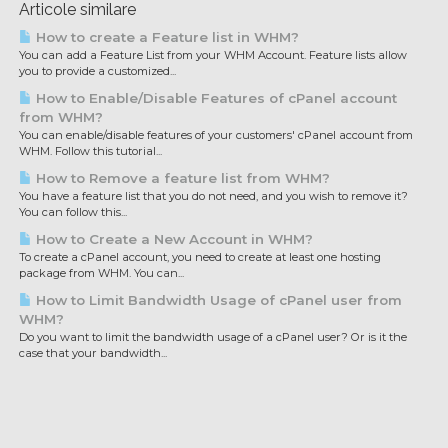
Articole similare
How to create a Feature list in WHM?
You can add a Feature List from your WHM Account. Feature lists allow
you to provide a customized...
How to Enable/Disable Features of cPanel account
from WHM?
You can enable/disable features of your customers' cPanel account from
WHM. Follow this tutorial...
How to Remove a feature list from WHM?
You have a feature list that you do not need, and you wish to remove it?
You can follow this...
How to Create a New Account in WHM?
To create a cPanel account, you need to create at least one hosting
package from WHM. You can...
How to Limit Bandwidth Usage of cPanel user from
WHM?
Do you want to limit the bandwidth usage of a cPanel user? Or is it the
case that your bandwidth...