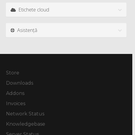
Etichete cloud
Asistență
Store
Downloads
Addons
Invoices
Network Status
Knowledgebase
Server Status