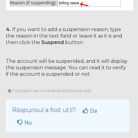
4.
If you want to add a suspension reason, type
the reason in the text field or leave it as it is and
then click the
Suspend
button.
The account will be suspended, and it will display
the suspension message. You can read it to verify
if the account is suspended or not.
1 utilizatori au considerat informația utilă
Răspunsul a fost util?
Da
Nu