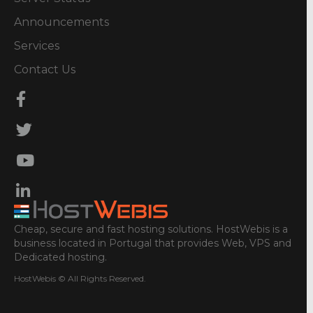
Announcements
Services
Contact Us
Cheap, secure and fast hosting solutions. HostWebis is a
business located in Portugal that provides Web, VPS and
Dedicated hosting.
HostWebis © All Rights Reserved.