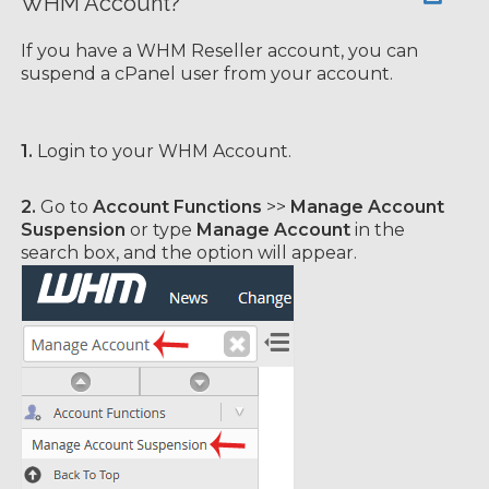
WHM Account?
If you have а WHM Reseller account, you can
suspend а cPanel user from your account.
1.
Login to your WHM Account.
2.
Go to
Account Functions
>>
Manage Account
Suspension
or type
Manage Account
in the
search box, and the option will appear.