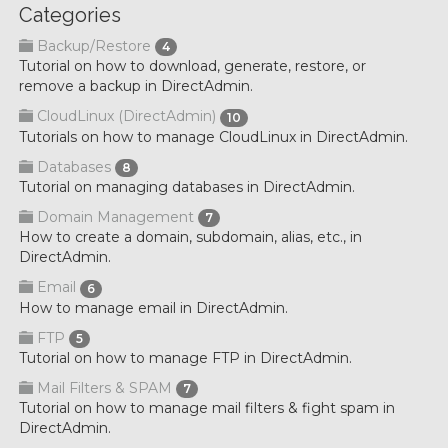
Categories
Backup/Restore
4
Tutorial on how to download, generate, restore, or
remove a backup in DirectAdmin.
CloudLinux (DirectAdmin)
10
Tutorials on how to manage CloudLinux in DirectAdmin.
Databases
8
Tutorial on managing databases in DirectAdmin.
Domain Management
7
How to create a domain, subdomain, alias, etc., in
DirectAdmin.
Email
6
How to manage email in DirectAdmin.
FTP
5
Tutorial on how to manage FTP in DirectAdmin.
Mail Filters & SPAM
7
Tutorial on how to manage mail filters & fight spam in
DirectAdmin.