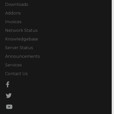
Downloads
Addons
Invoices
Network Status
Knowledgebase
Server Status
Announcements
Services
Contact Us