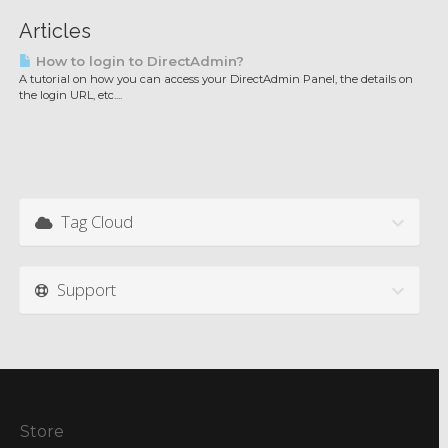
Articles
How to login to DirectAdmin?
A tutorial on how you can access your DirectAdmin Panel, the details on
the login URL, etc....
Tag Cloud
Support
Store