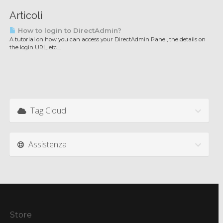
Articoli
How to login to DirectAdmin?
A tutorial on how you can access your DirectAdmin Panel, the details on
the login URL, etc....
Tag Cloud
Assistenza
Store