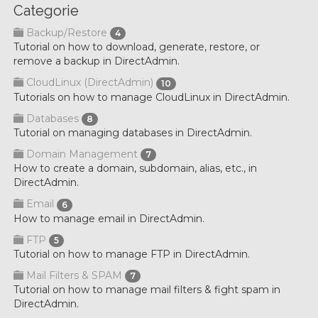
Categorie
Backup/Restore
4
Tutorial on how to download, generate, restore, or
remove a backup in DirectAdmin.
CloudLinux (DirectAdmin)
10
Tutorials on how to manage CloudLinux in DirectAdmin.
Databases
8
Tutorial on managing databases in DirectAdmin.
Domain Management
7
How to create a domain, subdomain, alias, etc., in
DirectAdmin.
Email
6
How to manage email in DirectAdmin.
FTP
5
Tutorial on how to manage FTP in DirectAdmin.
Mail Filters & SPAM
7
Tutorial on how to manage mail filters & fight spam in
DirectAdmin.