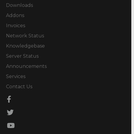
Downloads
Addons
Invoices
Network Status
Knowledgebase
Server Status
Announcements
Services
Contact Us