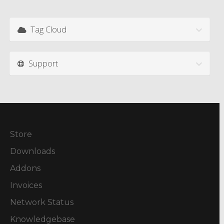
Tag Cloud
Support
Store
Downloads
Addons
Invoices
Network Status
Knowledgebase