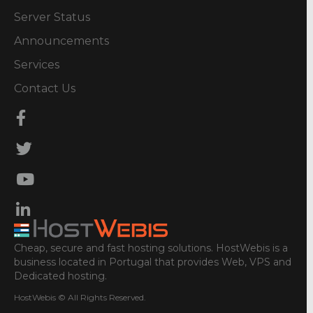
Server Status
Announcements
Services
Contact Us
Cheap, secure and fast hosting solutions. HostWebis is a
business located in Portugal that provides Web, VPS and
Dedicated hosting.
HostWebis © All Rights Reserved.