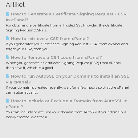
Artikel
How to Generate a Certificate Signing Request - CSR
in cPanel?
For obtaining a certificate from a Trusted SSL Provider, the Certificate
Signing Request(CSR) is...
How to retrieve a CSR from cPanel?
If you generated your Certificate Signing Request (CSR) from cPanel and
forgot your CSR, then you...
How to Remove a CSR code from cPanel?
When you generate a Certificate Signing Request (CSR) from cPanel,
then save it, which is a good...
How to run AutoSSL on your Domains to install an SSL
via cPanel?
If your domain is created recently, wait for a few hours so that the cPanel
can automatically...
How to Include or Exclude a Domain from AutoSSL in
cPanel?
You can include or exclude your domain from AutoSSL.If your domain is
newly created, wait for a...