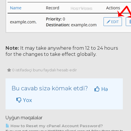
Note:
It may take anywhere from 12 to 24 hours
for the changes to take effect globally.
0 istifadəçi bunu faydalı hesab edir
Bu cavab sizə kömək etdi?
Hə
Yox
Uyğun məqalələr
How to Reset my cPanel Account Password?