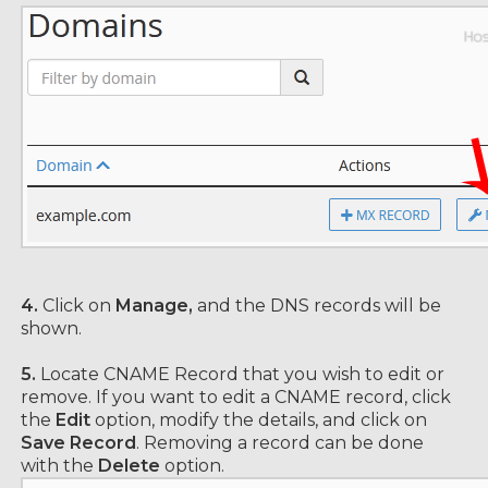
4.
Click on
Manage,
and the DNS records will be
shown.
5.
Locate CNAME Record that you wish to edit or
remove. If you want to edit a CNAME record, click
the
Edit
option, modify the details, and click on
Save Record
. Removing a record can be done
with the
Delete
option.