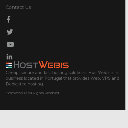
Contact Us
Cheap, secure and fast hosting solutions. HostWebis is a
business located in Portugal that provides Web, VPS and
Dedicated hosting.
HostWebis © All Rights Reserved.