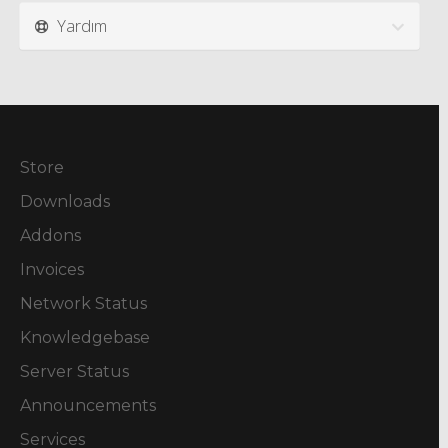
Yardım
Store
Downloads
Addons
Invoices
Network Status
Knowledgebase
Server Status
Announcements
Services