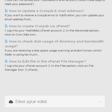
If you can not access your HostWebis cPanel account, follow these steps to
reset your password:1....
How to Update a Cronjob E-mail Address?
If you want to receive a cronjob error or notification, you can update your
email address from...
How to create Cronjob via cPanel?
1. Log into your HostWebis cPanel account. 2. In the Advanced section,
click on Cron Jobs Icon....
How to check disk usage of directory and bandwidth
usage?
If you are receiving a disk space usage warning and don't know which
folder is using too much...
How to Edit file in the cPanel File Manager?
1. Log into your cPanel account. 2. In the Files section, click on File
Manager Icon. 3. cPanel...
Etiket aşkar edildi.