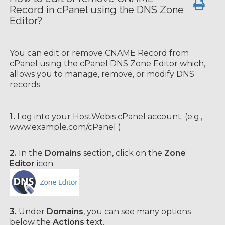
Record in cPanel using the DNS Zone
Editor?
You can edit or remove CNAME Record from
cPanel using the cPanel DNS Zone Editor which,
allows you to manage, remove, or modify DNS
records.
1.
Log into your HostWebis cPanel account. (e.g.,
www.example.com/cPanel )
2.
In the
Domains
section, click on the
Zone
Editor
icon.
3.
Under
Domains
, you can see many options
below the
Actions
text.