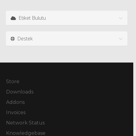
Etiket Bulutu
Destek
Store
Downloads
Addons
Invoices
Network Status
Knowledgebase