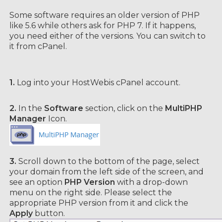
Some software requires an older version of PHP
like 5.6 while others ask for PHP 7. If it happens,
you need either of the versions. You can switch to
it from cPanel.
1.
Log into your HostWebis cPanel account.
2.
In the
Software
section, click on the
MultiPHP
Manager
Icon.
3.
Scroll down to the bottom of the page, select
your domain from the left side of the screen, and
see an option
PHP Version
with a drop-down
menu on the right side. Please select the
appropriate PHP version from it and click the
Apply
button.