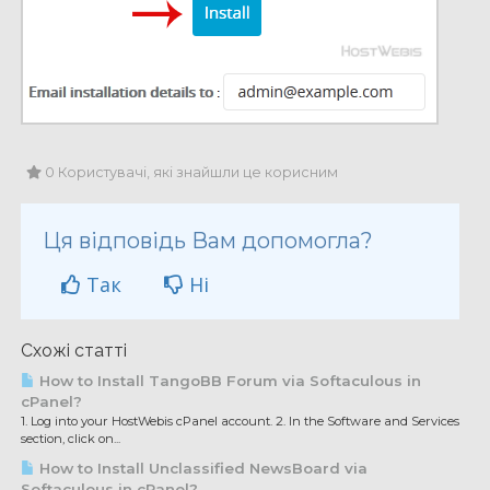
0 Користувачі, які знайшли це корисним
Ця відповідь Вам допомогла?
Так
Ні
Схожі статті
How to Install TangoBB Forum via Softaculous in
cPanel?
1. Log into your HostWebis cPanel account. 2. In the Software and Services
section, click on...
How to Install Unclassified NewsBoard via
Softaculous in cPanel?