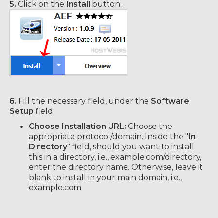
5.
Click on the
Install
button.
6.
Fill the necessary field, under the
Software
Setup
field:
Choose Installation URL:
Choose the
appropriate protocol/domain. Inside the "
In
Directory
" field, should you want to install
this in a directory, i.e., example.com/directory,
enter the directory name. Otherwise, leave it
blank to install in your main domain, i.e.,
example.com