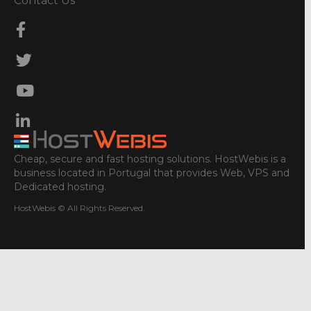
Contact Us
Cheap, secure and fast hosting solutions. HostWebis is a
business located in Portugal that provides Web, VPS and
Dedicated hosting.
HostWebis © All Rights Reserved.