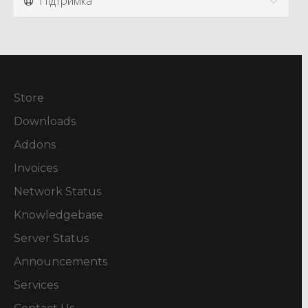
Підтримка
Store
Downloads
Addons
Invoices
Network Status
Knowledgebase
Server Status
Announcements
Services