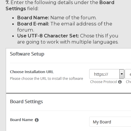
7.
Enter the following details under the
Board
Settings
field:
Board Name:
Name of the forum.
he email address of the
Board E-mail:
T
forum.
Use UTF-8 Character Set:
Chose this If you
are going to work with multiple languages.