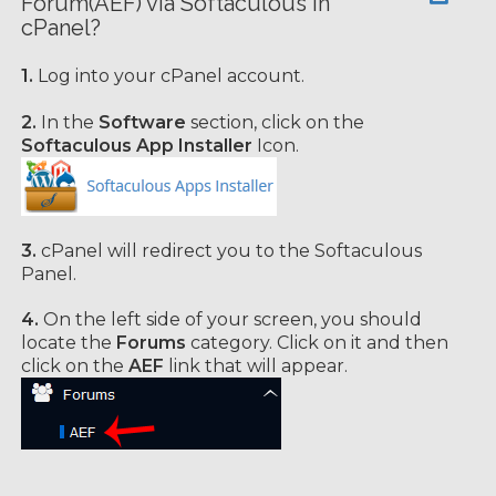
Forum(AEF) via Softaculous in
cPanel?
1.
Log into your cPanel account.
2.
In the
Software
section, click on the
Softaculous App Installer
Icon.
3.
cPanel will redirect you to the Softaculous
Panel.
4.
On the left side of your screen, you should
locate the
Forums
category. Click on it and then
click on the
AEF
link that will appear.