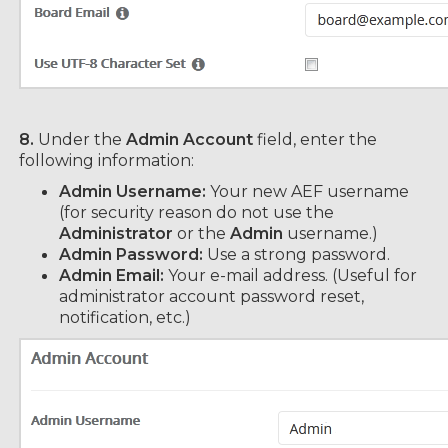
8.
Under the
Admin Account
field, enter the
following information:
Admin Username:
Your new AEF username
(for security reason do not use the
Administrator
or the
Admin
username.)
Admin Password:
Use a strong password.
Admin Email:
Your e-mail address. (Useful for
administrator account password reset,
notification, etc.)