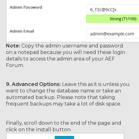
Note:
Copy the admin username and password
on a notepad because you will need these login
details to access the admin area of your AEF
Forum.
9.
Advanced Options:
Leave this as it is unless you
want to change the database name or take an
automated backup. Please note that taking
frequent backups may take a lot of disk space.
Finally, scroll down to the end of the page and
click on the Install button.