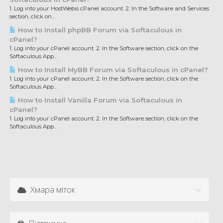
1. Log into your HostWebis cPanel account. 2. In the Software and Services
section, click on...
How to Install phpBB Forum via Softaculous in
cPanel?
1. Log into your cPanel account. 2. In the Software section, click on the
Softaculous App...
How to Install MyBB Forum via Softaculous in cPanel?
1. Log into your cPanel account. 2. In the Software section, click on the
Softaculous App...
How to Install Vanilla Forum via Softaculous in
cPanel?
1. Log into your cPanel account. 2. In the Software section, click on the
Softaculous App...
Хмара міток