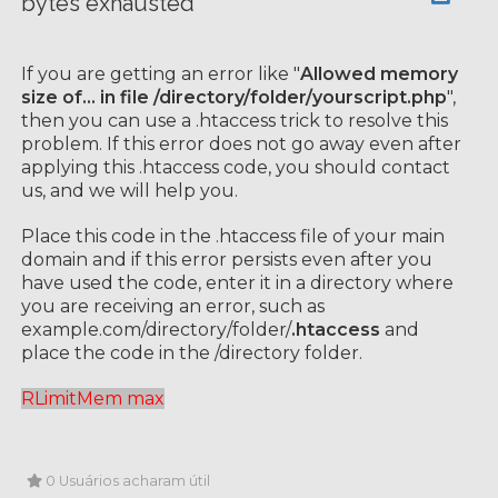
bytes exhausted
If you are getting an error like "
Allowed memory
size of... in file /directory/folder/yourscript.php
",
then you can use a .htaccess trick to resolve this
problem. If this error does not go away even after
applying this .htaccess code, you should contact
us, and we will help you.
Place this code in the .htaccess file of your main
domain and if this error persists even after you
have used the code, enter it in a directory where
you are receiving an error, such as
example.com/directory/folder/
.htaccess
and
place the code in the /directory folder.
RLimitMem max
0 Usuários acharam útil