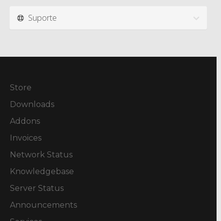
Suporte
Store
Downloads
Addons
Invoices
Network Status
Knowledgebase
Server Status
Announcements