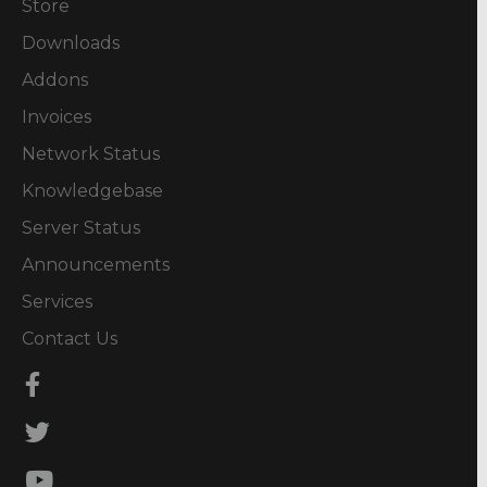
Store
Downloads
Addons
Invoices
Network Status
Knowledgebase
Server Status
Announcements
Services
Contact Us