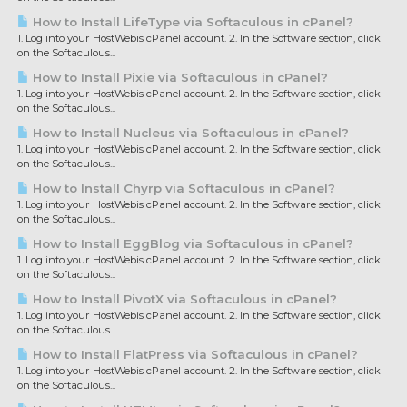
How to Install LifeType via Softaculous in cPanel?
1. Log into your HostWebis cPanel account. 2. In the Software section, click
on the Softaculous...
How to Install Pixie via Softaculous in cPanel?
1. Log into your HostWebis cPanel account. 2. In the Software section, click
on the Softaculous...
How to Install Nucleus via Softaculous in cPanel?
1. Log into your HostWebis cPanel account. 2. In the Software section, click
on the Softaculous...
How to Install Chyrp via Softaculous in cPanel?
1. Log into your HostWebis cPanel account. 2. In the Software section, click
on the Softaculous...
How to Install EggBlog via Softaculous in cPanel?
1. Log into your HostWebis cPanel account. 2. In the Software section, click
on the Softaculous...
How to Install PivotX via Softaculous in cPanel?
1. Log into your HostWebis cPanel account. 2. In the Software section, click
on the Softaculous...
How to Install FlatPress via Softaculous in cPanel?
1. Log into your HostWebis cPanel account. 2. In the Software section, click
on the Softaculous...