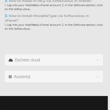
How to Install HTMLy via Softaculous in cPanel?
1. Log into your HostWebis cPanel account. 2. In the Software section, click
on the Softaculous...
How to Install MovableType via Softaculous in
cPanel?
1. Log into your HostWebis cPanel account. 2. In the Software section, click
on the Softaculous...
Etichete cloud
Asistență