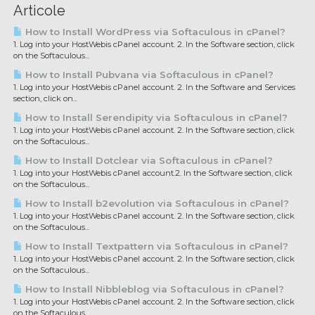
Articole
How to Install WordPress via Softaculous in cPanel?
1. Log into your HostWebis cPanel account. 2. In the Software section, click
on the Softaculous...
How to Install Pubvana via Softaculous in cPanel?
1. Log into your HostWebis cPanel account. 2. In the Software and Services
section, click on...
How to Install Serendipity via Softaculous in cPanel?
1. Log into your HostWebis cPanel account. 2. In the Software section, click
on the Softaculous...
How to Install Dotclear via Softaculous in cPanel?
1. Log into your HostWebis cPanel account.2. In the Software section, click
on the Softaculous...
How to Install b2evolution via Softaculous in cPanel?
1. Log into your HostWebis cPanel account. 2. In the Software section, click
on the Softaculous...
How to Install Textpattern via Softaculous in cPanel?
1. Log into your HostWebis cPanel account. 2. In the Software section, click
on the Softaculous...
How to Install Nibbleblog via Softaculous in cPanel?
1. Log into your HostWebis cPanel account. 2. In the Software section, click
on the Softaculous...