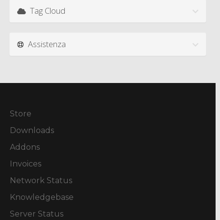
Tag Cloud
Assistenza
Store
Downloads
Addons
Invoices
Network Status
Knowledgebase
Server Status