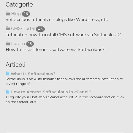
Categorie
Blog
16
Softaculous tutorials on blogs like WordPress, etc.
CMS/Portal
43
Tutorial on how to install CMS software via Softaculous?
Forum
15
How to Install forums software via Softaculous?
Articoli
What is Softaculous?
Softaculous is an Auto-Installer that allows the automated installation of
a vast range of...
How to Access Softaculous in cPanel?
1. Log into your HostWebis cPanel account. 2. In the Software section, click
on the Softaculous...