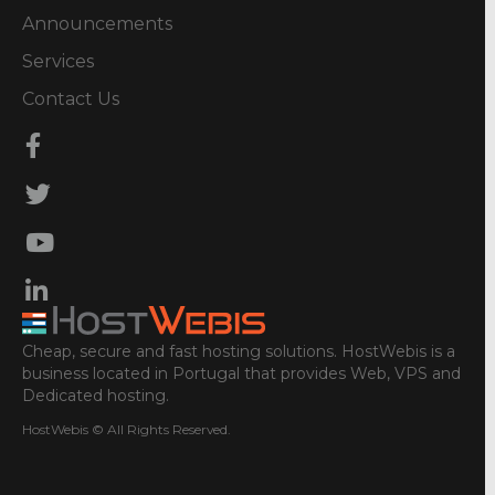
Announcements
Services
Contact Us
Cheap, secure and fast hosting solutions. HostWebis is a
business located in Portugal that provides Web, VPS and
Dedicated hosting.
HostWebis © All Rights Reserved.