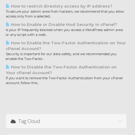
How to restrict directory access by IP address?
To secure your admin area from hackers, we recommend that you allow
access only from a selected...
How to Enable or Disable Mod Security in cPanel?
Is your IP frequently blocked when you access a WordPress admin area
or any script with a web...
How to Enable the Two-Factor Authentication on Your
cPanel Account?
Security is important for our data safety, and we recommended you
enable the Two-Factor...
How to Disable the Two-Factor Authentication on
Your cPanel Account?
If you want to remove the Two-Factor Authentication from your cPanel
account, follow this...
Tag Cloud