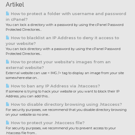
Artikel
How to protect a folder with username and password
in cPanel?
You can lock a directory with a password by using the cPanel Password
Protected Directories...
How to blacklist an IP Address to deny it access to
your website?
You can lock directory with a password by using the cPanel Password
Protected Directories...
How to protect your website's images from an
external website?
External website can use < IMG /> tag to display an image from your site
somewhere else on...
How to ban any IP Address via .htaccess?
If someone is trying to hack your website or you want to block their IP
Address, you can add this...
How to disable directory browsing using .htaccess?
For security purposes, we recommend that you disable directory browsing
on your website so no one...
How to protect your .htaccess file?
For security purposes, we recommend you to prevent access to your
.htaccess file from...