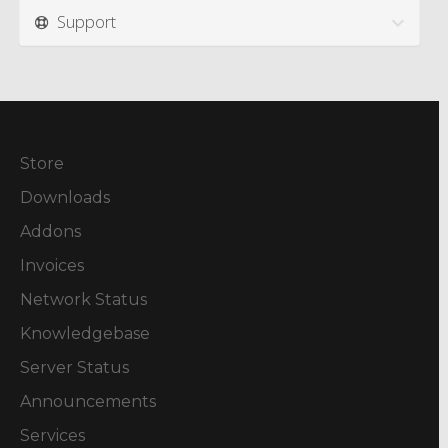
Support
Store
Downloads
Addons
Invoices
Network Status
Knowledgebase
Server Status
Announcements
Services