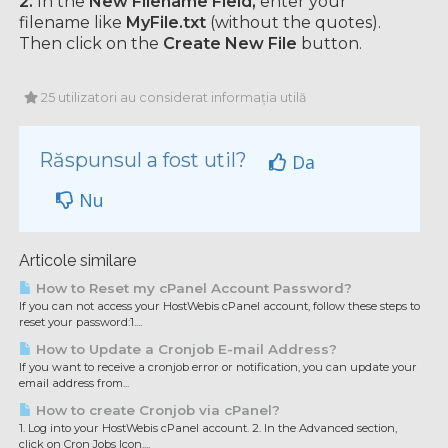
2.
In the
New Filename Field,
enter your
filename like
MyFile.txt
(without the quotes).
Then click on the
Create New File
button.
25 utilizatori au considerat informația utilă
Răspunsul a fost util?
Da
Nu
Articole similare
How to Reset my cPanel Account Password?
If you can not access your HostWebis cPanel account, follow these steps to
reset your password:1....
How to Update a Cronjob E-mail Address?
If you want to receive a cronjob error or notification, you can update your
email address from...
How to create Cronjob via cPanel?
1. Log into your HostWebis cPanel account. 2. In the Advanced section,
click on Cron Jobs Icon....