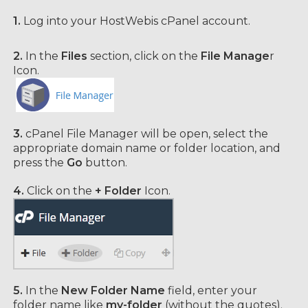
1.
Log into your HostWebis cPanel account.
2.
In the
Files
section, click on the
File Manage
r
Icon.
3.
cPanel File Manager will be open,
select the
appropriate domain name or folder location, and
press the
Go
button.
4.
Click on the
+ Folder
Icon.
5.
In the
New Folder Name
field, enter your
folder name like
my-folder
(without the quotes).