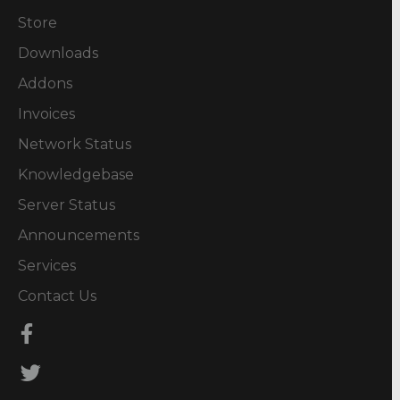
Store
Downloads
Addons
Invoices
Network Status
Knowledgebase
Server Status
Announcements
Services
Contact Us