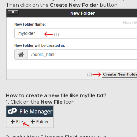
Then click on the
Create New Folder
button.
How to create a new file like myfile.txt?
1.
Click on the
New File
Icon.