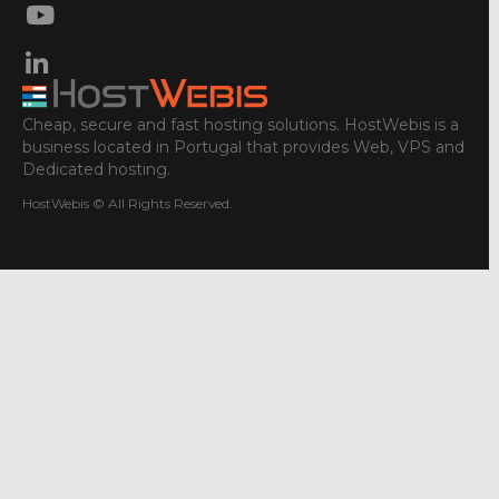
Cheap, secure and fast hosting solutions. HostWebis is a
business located in Portugal that provides Web, VPS and
Dedicated hosting.
HostWebis © All Rights Reserved.