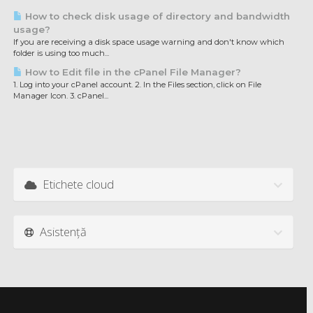
How to check disk usage of directory and bandwidth
usage?
If you are receiving a disk space usage warning and don't know which
folder is using too much...
How to Edit file in the cPanel File Manager?
1. Log into your cPanel account. 2. In the Files section, click on File
Manager Icon. 3. cPanel...
Etichete cloud
Asistență