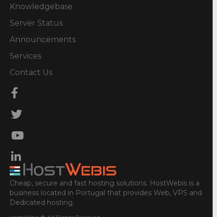
Knowledgebase
Server Status
Announcements
Services
Contact Us
Cheap, secure and fast hosting solutions. HostWebis is a
business located in Portugal that provides Web, VPS and
Dedicated hosting.