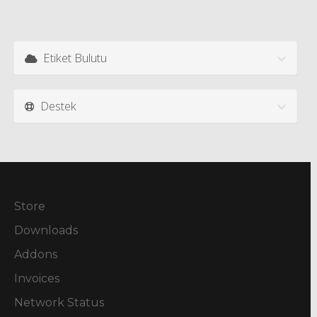
Etiket Bulutu
Destek
Store
Downloads
Addons
Invoices
Network Status