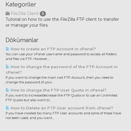
Kategoriler
FileZilla Client
5
Tutorial on how to use the FileZilla FTP client to transfer
or manage your files.
Dökümanlar
How to create an FTP Account in cPanel?
You can use your cPanel username and password to access all folders
and files via FTP. However,...
How to change the password of the FTP Account in
cPanel?
If you want to change the main root FTP Account, then you need to
change the password of your...
How to change the FTP User Quota in cPanel?
If you want to increase/decrease the FTP Quota or to use an Unlimited
FTP Quota but also want to...
How to Delete an FTP User account from cPanel?
If you have created too many FTP User accounts and some of these have
not been used, and you want...