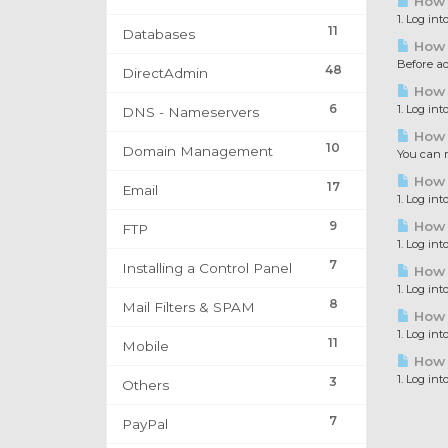
How 
1. Log in
11
Databases
How 
Before a
48
DirectAdmin
How 
6
1. Log in
DNS - Nameservers
How 
10
Domain Management
You can r
How 
17
Email
1. Log in
9
How 
FTP
1. Log in
7
Installing a Control Panel
How t
1. Log in
8
Mail Filters & SPAM
How t
1. Log in
11
Mobile
How 
1. Log in
3
Others
7
PayPal