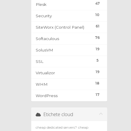
47
Plesk
10
Security
61
SiteWorx (Control Panel)
76
Softaculous
19
SolusVM
5
SSL
19
Virtualizor
18
WHM
17
WordPress
Etichete cloud
cheap dedicated servers?
cheap