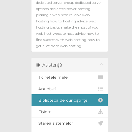
dedciated server
cheap dedicated server
options
dedicated server hosting
picking a web host
reliable web
hosting how to
hosting advice
web
hosting basics
make the most of your
web host
website host advice
how to
find success with web hosting
how to
get a lot from web hosting
Asistență
Tichetele mele
Anunțuri
Biblioteca de cunoștințe
Fișiere
Starea sistemelor