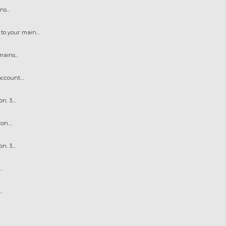
s...
o your main...
ains...
count....
 3....
n....
 3....
.
.