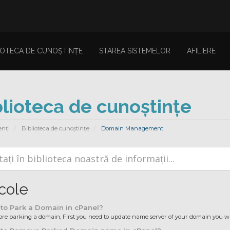
IOTECA DE CUNOȘTINȚE
STAREA SISTEMELOR
AFILIERE
blioteca de cunoștințe
enți
Biblioteca de cunoștințe
Domain Management
icole
to Park a Domain in cPanel?
ore parking a domain, First you need to update name server of your domain you wan