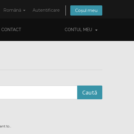
Română
Autentificare
Coșul meu
CONTACT
CONTUL MEU
t to...