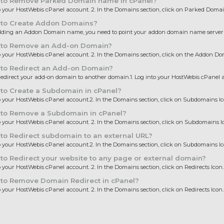
to Remove Parked Domain name in cPanel?
to your HostWebis cPanel account. 2. In the Domains section, click on Parked Domain
to Create Addon Domains?
dding an Addon Domain name, you need to point your addon domain name server t
to Remove an Add-on Domain?
to your HostWebis cPanel account. 2. In the Domains section, click on the Addon Dom
to Redirect an Add-on Domain?
edirect your add-on domain to another domain.1. Log into your HostWebis cPanel ac
to Create a Subdomain in cPanel?
to your HostWebis cPanel account.2. In the Domains section, click on Subdomains Icon.
to Remove a Subdomain in cPanel?
to your HostWebis cPanel account. 2. In the Domains section, click on Subdomains Ico
o Redirect subdomain to an external URL?
to your HostWebis cPanel account.2. In the Domains section, click on Subdomains Icon.
o Redirect your website to any page or external domain?
to your HostWebis cPanel account. 2. In the Domains section, click on Redirects Icon...
to Remove Domain Redirect in cPanel?
to your HostWebis cPanel account. 2. In the Domains section, click on Redirects Icon...