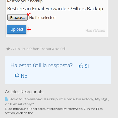
27 Els usuaris han Trobat Això Útil
Ha estat útil la resposta?
Si
No
Articles Relacionats
How to Download Backup of Home Directory, MySQL,
or E-mail Only?
1. Log into your cPanel account provided by HostWebis. 2. In the Files
section, click on the...