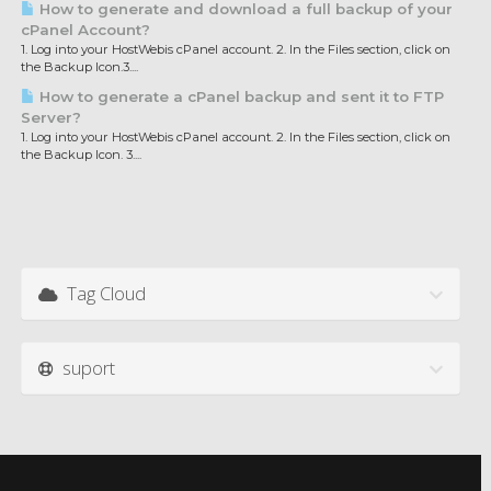
How to generate and download a full backup of your
cPanel Account?
1. Log into your HostWebis cPanel account. 2. In the Files section, click on
the Backup Icon.3....
How to generate a cPanel backup and sent it to FTP
Server?
1. Log into your HostWebis cPanel account. 2. In the Files section, click on
the Backup Icon. 3....
Tag Cloud
suport