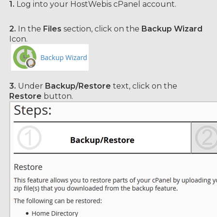
1.
Log into your HostWebis cPanel account.
2.
In the
Files
section, click on the
Backup Wizard
Icon.
3.
Under
Backup/Restore
text, click on the
Restore
button.