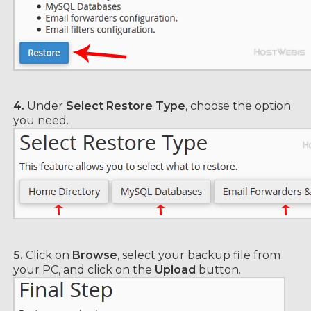
4.
Under
Select Restore Type
, choose the option
you need.
5.
Click on
Browse
, select your backup file from
your PC, and click on the
Upload
button.