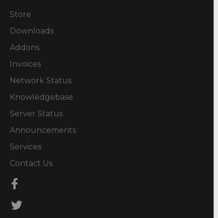
Store
Downloads
Addons
Invoices
Network Status
Knowledgebase
Server Status
Announcements
Services
Contact Us