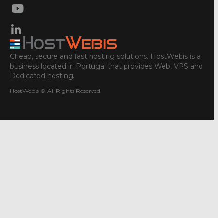
Cheap, secure and fast hosting solutions. HostWebis is a
business located in Portugal that provides Web, VPS and
Dedicated hosting.
HostWebis © All Rights Reserved.