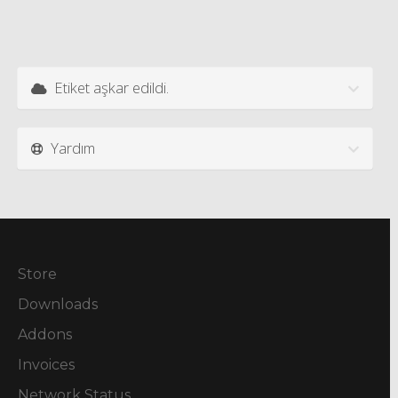
Etiket aşkar edildi.
Yardım
Store
Downloads
Addons
Invoices
Network Status