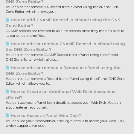
DNS Zone Editor?
You can edit or remove MX Record from cPanel using the cPanel DNS
Zone Editor, which allows you...
How to add CNAME Record in cPanel using the DNS
Zone Editor?
CNAME records are referred to as alias records since they map an alias to
its canonical name. You...
How to edit or remove CNAME Record in cPanel using
the DNS Zone Editor?
You can edit or remove CNAME Record from cPanel using the cPanel
DNS Zone Editor which, allows...
How to edit or remove a Record in cPanel using the
DNS Zone Editor?
You can edit or remove a Record from cPanel using the cPanel DNS Zone
Editor which, allows you to...
How to Create an Additional Web Disk Account in
cPanel?
You can use your cPanel login details to access your Web Disk. You can
also create an additional...
How to Access cPanel Web Disk?
You can use your HostWebis cPanel login details to access your Web Disk,
which supports various...