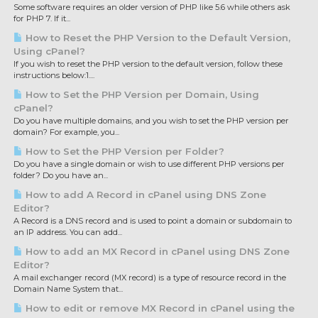
Some software requires an older version of PHP like 5.6 while others ask
for PHP 7. If it...
How to Reset the PHP Version to the Default Version,
Using cPanel?
If you wish to reset the PHP version to the default version, follow these
instructions below:1....
How to Set the PHP Version per Domain, Using
cPanel?
Do you have multiple domains, and you wish to set the PHP version per
domain? For example, you...
How to Set the PHP Version per Folder?
Do you have a single domain or wish to use different PHP versions per
folder? Do you have an...
How to add A Record in cPanel using DNS Zone
Editor?
A Record is a DNS record and is used to point a domain or subdomain to
an IP address. You can add...
How to add an MX Record in cPanel using DNS Zone
Editor?
A mail exchanger record (MX record) is a type of resource record in the
Domain Name System that...
How to edit or remove MX Record in cPanel using the