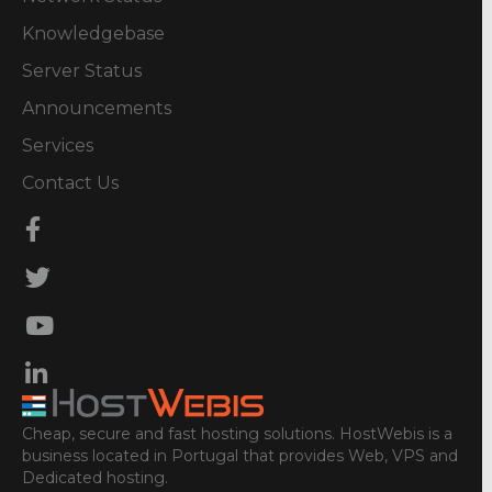
Knowledgebase
Server Status
Announcements
Services
Contact Us
Cheap, secure and fast hosting solutions. HostWebis is a
business located in Portugal that provides Web, VPS and
Dedicated hosting.