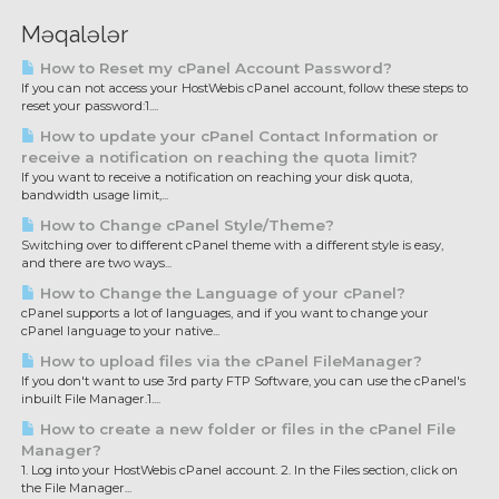
Məqalələr
How to Reset my cPanel Account Password?
If you can not access your HostWebis cPanel account, follow these steps to
reset your password:1....
How to update your cPanel Contact Information or
receive a notification on reaching the quota limit?
If you want to receive a notification on reaching your disk quota,
bandwidth usage limit,...
How to Change cPanel Style/Theme?
Switching over to different cPanel theme with a different style is easy,
and there are two ways...
How to Change the Language of your cPanel?
cPanel supports a lot of languages, and if you want to change your
cPanel language to your native...
How to upload files via the cPanel FileManager?
If you don't want to use 3rd party FTP Software, you can use the cPanel's
inbuilt File Manager.1....
How to create a new folder or files in the cPanel File
Manager?
1. Log into your HostWebis cPanel account. 2. In the Files section, click on
the File Manager...