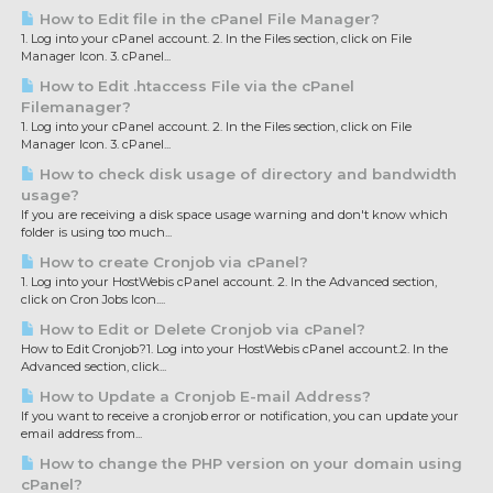
How to Edit file in the cPanel File Manager?
1. Log into your cPanel account. 2. In the Files section, click on File
Manager Icon. 3. cPanel...
How to Edit .htaccess File via the cPanel
Filemanager?
1. Log into your cPanel account. 2. In the Files section, click on File
Manager Icon. 3. cPanel...
How to check disk usage of directory and bandwidth
usage?
If you are receiving a disk space usage warning and don't know which
folder is using too much...
How to create Cronjob via cPanel?
1. Log into your HostWebis cPanel account. 2. In the Advanced section,
click on Cron Jobs Icon....
How to Edit or Delete Cronjob via cPanel?
How to Edit Cronjob?1. Log into your HostWebis cPanel account.2. In the
Advanced section, click...
How to Update a Cronjob E-mail Address?
If you want to receive a cronjob error or notification, you can update your
email address from...
How to change the PHP version on your domain using
cPanel?