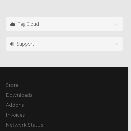
Tag Cloud
Support
Store
Downloads
Addons
Invoices
Network Status