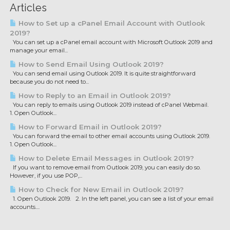
Articles
How to Set up a cPanel Email Account with Outlook
2019?
You can set up a cPanel email account with Microsoft Outlook 2019 and
manage your email...
How to Send Email Using Outlook 2019?
You can send email using Outlook 2019. It is quite straightforward
because you do not need to...
How to Reply to an Email in Outlook 2019?
You can reply to emails using Outlook 2019 instead of cPanel Webmail.
1. Open Outlook...
How to Forward Email in Outlook 2019?
You can forward the email to other email accounts using Outlook 2019.
1. Open Outlook...
How to Delete Email Messages in Outlook 2019?
If you want to remove email from Outlook 2019, you can easily do so.
However, if you use POP,...
How to Check for New Email in Outlook 2019?
1. Open Outlook 2019. 2. In the left panel, you can see a list of your email
accounts....