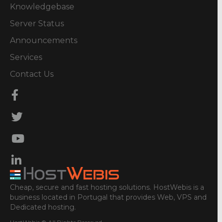
Knowledgebase
Server Status
Announcements
Services
Contact Us
Cheap, secure and fast hosting solutions. HostWebis is a
business located in Portugal that provides Web, VPS and
Dedicated hosting.