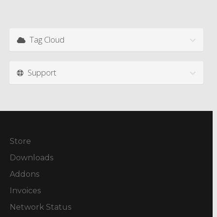
Tag Cloud
Support
Store
Downloads
Addons
Invoices
Network Status