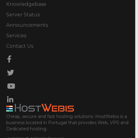
Knowledgebase
Server Status
Announcements
Services
Contact Us
Cheap, secure and fast hosting solutions. HostWebis is a
business located in Portugal that provides Web, VPS and
Dedicated hosting.