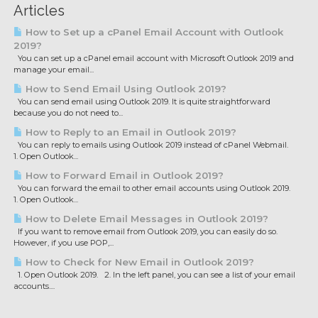
Articles
How to Set up a cPanel Email Account with Outlook
2019?
You can set up a cPanel email account with Microsoft Outlook 2019 and
manage your email...
How to Send Email Using Outlook 2019?
You can send email using Outlook 2019. It is quite straightforward
because you do not need to...
How to Reply to an Email in Outlook 2019?
You can reply to emails using Outlook 2019 instead of cPanel Webmail.
1. Open Outlook...
How to Forward Email in Outlook 2019?
You can forward the email to other email accounts using Outlook 2019.
1. Open Outlook...
How to Delete Email Messages in Outlook 2019?
If you want to remove email from Outlook 2019, you can easily do so.
However, if you use POP,...
How to Check for New Email in Outlook 2019?
1. Open Outlook 2019. 2. In the left panel, you can see a list of your email
accounts....