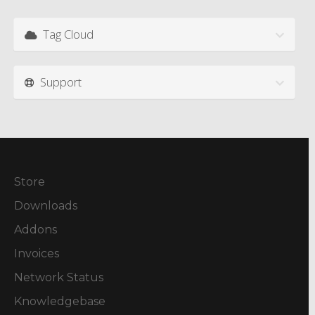
Tag Cloud
Support
Store
Downloads
Addons
Invoices
Network Status
Knowledgebase