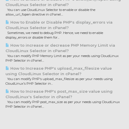
CloudLinux Selector in cPanel?
You can use CloudLinux Selector to enable or disable the
allow_url_fopen directive in cPanel....
How to Enable or Disable PHP's display_errors via
CloudLinux Selector in cPanel?
Sometimes, we need to debug PHP. Hence, we need to enable
display_errors or disable them for...
How to increase or decrease PHP Memory Limit via
CloudLinux Selector in cPanel?
You can modify PHP Memory Limit as per your needs using CloudLinux
PHP Selector in cPanel....
How to Increase PHP's upload_max_filesize value
using CloudLinux Selector in cPanel?
You can modify PHP's upload_max_filesize as per your needs using
CloudLinux's PHP Selector in...
How to Increase PHP's post_max_size value using
CloudLinux's Selector in cPanel?
You can modify PHP post_max_size as per your needs using CloudLinux
PHP Selector in cPanel....