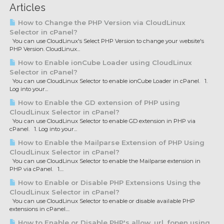
Articles
How to Change the PHP Version via CloudLinux
Selector in cPanel?
You can use CloudLinux's Select PHP Version to change your website's
PHP Version. CloudLinux...
How to Enable ionCube Loader using CloudLinux
Selector in cPanel?
You can use CloudLinux Selector to enable ionCube Loader in cPanel. 1.
Log into your...
How to Enable the GD extension of PHP using
CloudLinux Selector in cPanel?
You can use CloudLinux Selector to enable GD extension in PHP via
cPanel. 1. Log into your...
How to Enable the Mailparse Extension of PHP Using
CloudLinux Selector in cPanel?
You can use CloudLinux Selector to enable the Mailparse extension in
PHP via cPanel. 1....
How to Enable or Disable PHP Extensions Using the
CloudLinux Selector in cPanel?
You can use CloudLinux Selector to enable or disable available PHP
extensions in cPanel....
How to Enable or Disable PHP's allow_url_fopen using