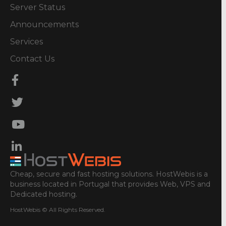
Server Status
Announcements
Services
Contact Us
Cheap, secure and fast hosting solutions. HostWebis is a
business located in Portugal that provides Web, VPS and
Dedicated hosting.
HostWebis © All Rights Reserved.