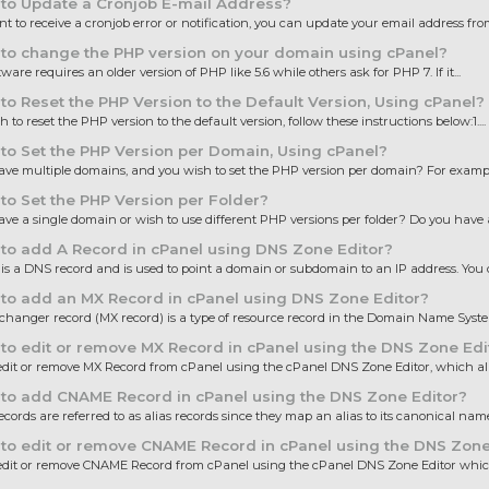
to Update a Cronjob E-mail Address?
nt to receive a cronjob error or notification, you can update your email address from
to change the PHP version on your domain using cPanel?
are requires an older version of PHP like 5.6 while others ask for PHP 7. If it...
o Reset the PHP Version to the Default Version, Using cPanel?
h to reset the PHP version to the default version, follow these instructions below:1....
o Set the PHP Version per Domain, Using cPanel?
ve multiple domains, and you wish to set the PHP version per domain? For example
o Set the PHP Version per Folder?
ve a single domain or wish to use different PHP versions per folder? Do you have a
o add A Record in cPanel using DNS Zone Editor?
is a DNS record and is used to point a domain or subdomain to an IP address. You c
o add an MX Record in cPanel using DNS Zone Editor?
changer record (MX record) is a type of resource record in the Domain Name System
o edit or remove MX Record in cPanel using the DNS Zone Edi
dit or remove MX Record from cPanel using the cPanel DNS Zone Editor, which all
to add CNAME Record in cPanel using the DNS Zone Editor?
ords are referred to as alias records since they map an alias to its canonical name.
o edit or remove CNAME Record in cPanel using the DNS Zone
dit or remove CNAME Record from cPanel using the cPanel DNS Zone Editor which,