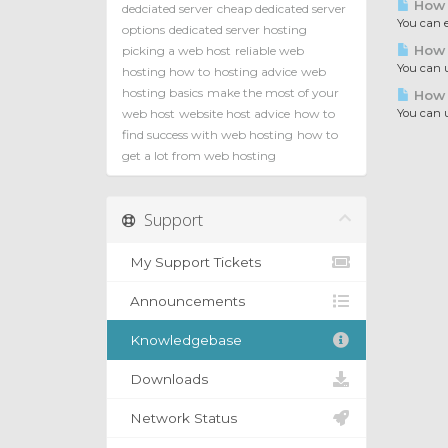
How t
dedciated server
cheap dedicated server
You can e
options
dedicated server hosting
How t
picking a web host
reliable web
You can u
hosting how to
hosting advice
web
hosting basics
make the most of your
How 
web host
website host advice
how to
You can u
find success with web hosting
how to
get a lot from web hosting
Support
My Support Tickets
Announcements
Knowledgebase
Downloads
Network Status