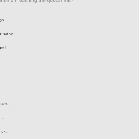
tion on reaching the quota limit?
s...
native...
.1....
uch...
...
ck...