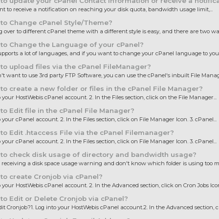
o update your cPanel Contact Information or receive a notifica
nt to receive a notification on reaching your disk quota, bandwidth usage limit,...
to Change cPanel Style/Theme?
 over to different cPanel theme with a different style is easy, and there are two way
to Change the Language of your cPanel?
pports a lot of languages, and if you want to change your cPanel language to your 
o upload files via the cPanel FileManager?
n't want to use 3rd party FTP Software, you can use the cPanel's inbuilt File Manager
o create a new folder or files in the cPanel File Manager?
o your HostWebis cPanel account. 2. In the Files section, click on the File Manager...
o Edit file in the cPanel File Manager?
o your cPanel account. 2. In the Files section, click on File Manager Icon. 3. cPanel...
o Edit .htaccess File via the cPanel Filemanager?
o your cPanel account. 2. In the Files section, click on File Manager Icon. 3. cPanel...
to check disk usage of directory and bandwidth usage?
e receiving a disk space usage warning and don't know which folder is using too m
o create Cronjob via cPanel?
to your HostWebis cPanel account. 2. In the Advanced section, click on Cron Jobs Icon.
o Edit or Delete Cronjob via cPanel?
it Cronjob?1. Log into your HostWebis cPanel account.2. In the Advanced section, cli