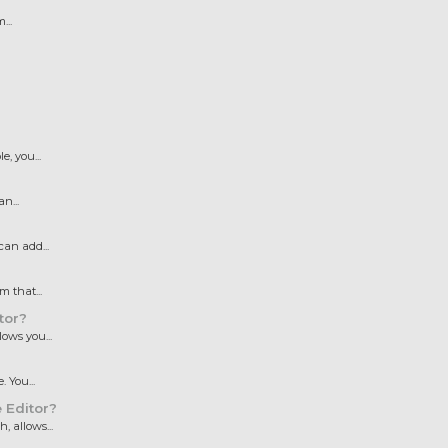
...
, you...
n...
an add...
 that...
tor?
ows you...
 You...
 Editor?
 allows...