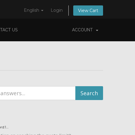
English
Login
View Cart
TACT US
ACCOUNT
:1....