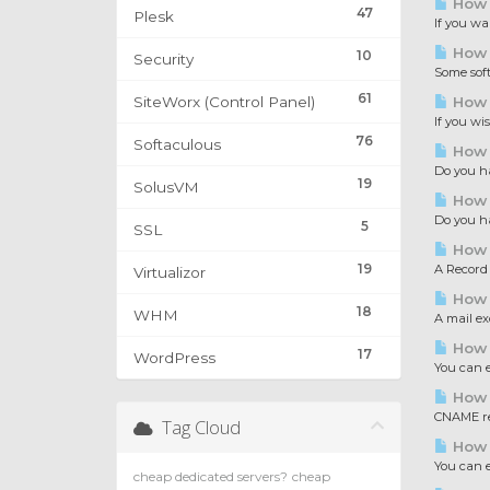
How 
47
Plesk
If you wa
How 
10
Security
Some softw
61
SiteWorx (Control Panel)
How t
If you wis
76
Softaculous
How t
Do you ha
19
SolusVM
How t
Do you ha
5
SSL
How t
19
A Record 
Virtualizor
How t
18
WHM
A mail ex
How t
17
WordPress
You can e
How 
CNAME rec
Tag Cloud
How t
You can e
cheap dedicated servers?
cheap