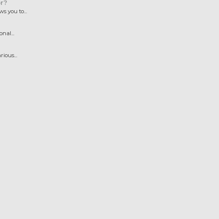
r?
 you to...
nal...
ious...