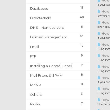
How t
If you wa
11
Databases
How 
Switching
48
DirectAdmin
How 
6
cPanel su
DNS - Nameservers
How t
10
Domain Management
If you do
How t
17
Email
1. Log int
9
How t
FTP
1. Log int
7
Installing a Control Panel
How t
1. Log int
8
Mail Filters & SPAM
How 
If you ar
11
Mobile
How t
1. Log in
3
Others
How t
7
PayPal
How to Ed