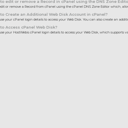
o edit or remove a Record in cPanel using the DNS Zone Edito
dit or remove a Record from cPanel using the cPanel DNS Zone Editor which, allows
o Create an Additional Web Disk Account in cPanel?
se your cPanel login details to access your Web Disk. You can also create an additio
to Access cPanel Web Disk?
se your HostWebis cPanel login details to access your Web Disk, which supports var