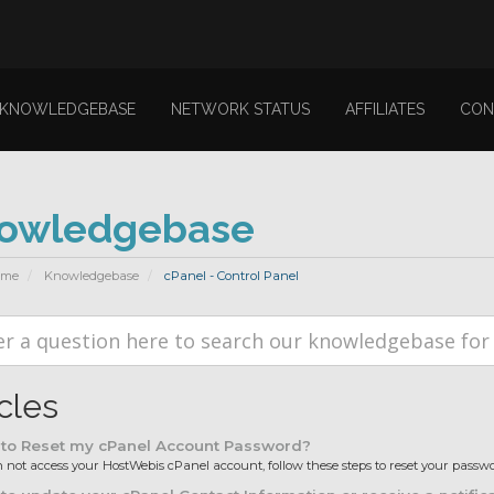
KNOWLEDGEBASE
NETWORK STATUS
AFFILIATES
CON
owledgebase
ome
Knowledgebase
cPanel - Control Panel
icles
to Reset my cPanel Account Password?
n not access your HostWebis cPanel account, follow these steps to reset your password