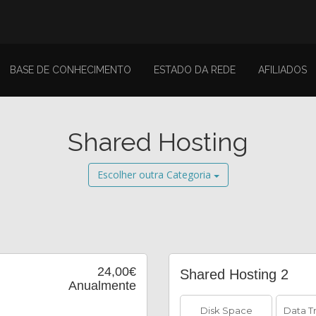
BASE DE CONHECIMENTO
ESTADO DA REDE
AFILIADOS
Shared Hosting
Escolher outra Categoria
24,00€
Shared Hosting 2
Anualmente
Disk Space
Data T