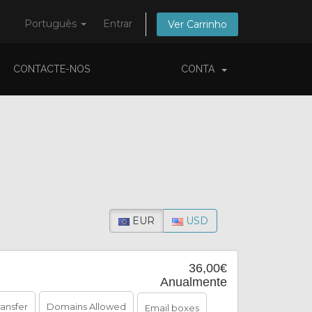
Português
Entrar
Ver Carrinho
CONTACTE-NOS
CONTA
EUR
USD
36,00€
Anualmente
ransfer
Domains Allowed
Email boxes