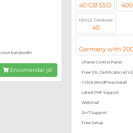
40 GB SSD
400
MySQL Database
40
Germany with 200
ection bandwidth
cPanel Control Panel
Encomendar já!
Free SSL Certificate Let’s 
1-Click WordPress Install
Latest PHP Support
Webmail
24×7 Support
Free Setup