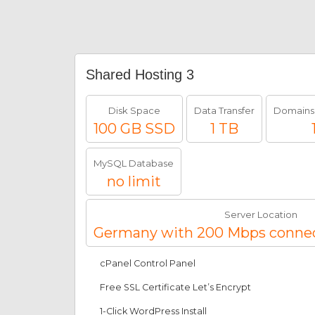
Shared Hosting 3
Disk Space
Data Transfer
Domains
100 GB SSD
1 TB
MySQL Database
no limit
Server Location
Germany with 200 Mbps conne
cPanel Control Panel
Free SSL Certificate Let’s Encrypt
1-Click WordPress Install