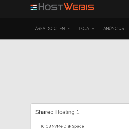
ÁREA DO CLIENTE
LOJA
ANÚNCIOS
Shared Hosting 1
10 GB NVMe Disk Space