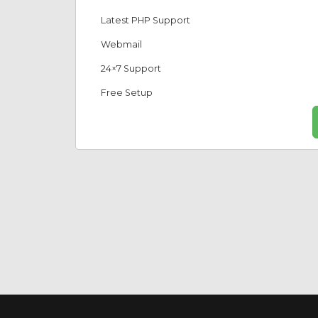
Latest PHP Support
Webmail
24×7 Support
Free Setup