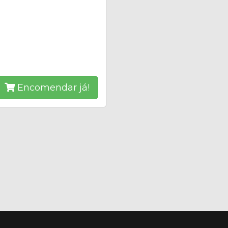
Encomendar já!