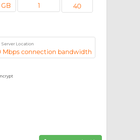
 GB
1
40
Server Location
 Mbps connection bandwidth
Encrypt