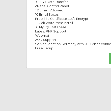
100 GB Data Transfer
cPanel Control Panel
1 Domain Allowed
10 Email Boxes
Free SSL Certificate Let’s Encrypt
1-Click WordPress Install
10 MySQL Database
Latest PHP Support
Webmail
24×7 Support
Server Location Germany with 200 Mbps conn
Free Setup