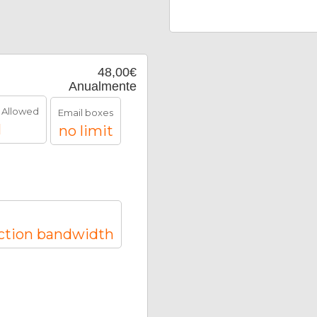
48,00€
Anualmente
 Allowed
Email boxes
1
no limit
ction bandwidth