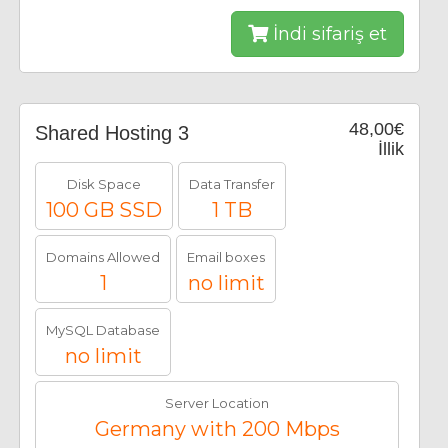
İndi sifariş et
48,00€
Shared Hosting 3
İllik
Disk Space
Data Transfer
100 GB SSD
1 TB
Domains Allowed
Email boxes
1
no limit
MySQL Database
no limit
Server Location
Germany with 200 Mbps