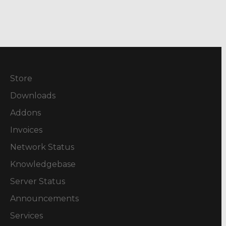
Store
Downloads
Addons
Invoices
Network Status
Knowledgebase
Server Status
Announcements
Services