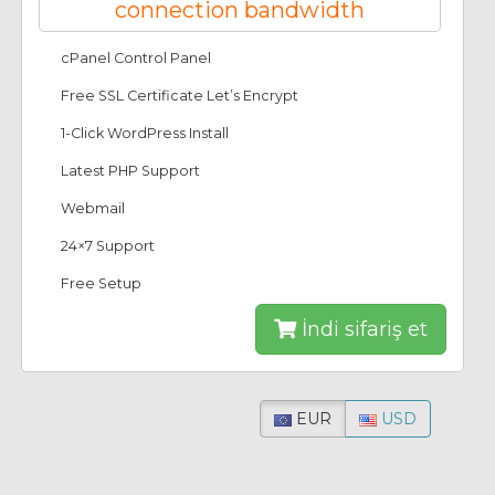
connection bandwidth
cPanel Control Panel
Free SSL Certificate Let’s Encrypt
1-Click WordPress Install
Latest PHP Support
Webmail
24×7 Support
Free Setup
İndi sifariş et
EUR
USD