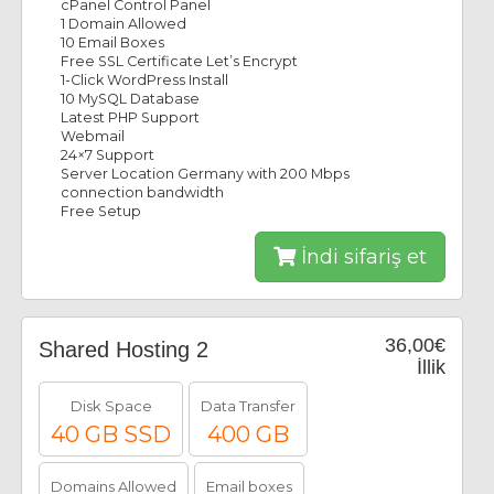
cPanel Control Panel
1 Domain Allowed
10 Email Boxes
Free SSL Certificate Let’s Encrypt
1-Click WordPress Install
10 MySQL Database
Latest PHP Support
Webmail
24×7 Support
Server Location Germany with 200 Mbps
connection bandwidth
Free Setup
İndi sifariş et
36,00€
Shared Hosting 2
İllik
Disk Space
Data Transfer
40 GB SSD
400 GB
Domains Allowed
Email boxes