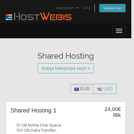
Azerbaijani
Giriş
Səbətə bax
Toggle
navigat
Shared Hosting
Başqa kateqoriya seçin
EUR
USD
24,00€
Shared Hosting 1
İllik
10 GB NVMe Disk Space
100 GB Data Transfer