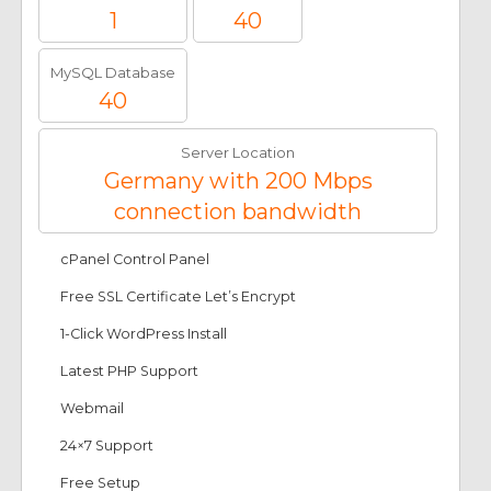
1
40
MySQL Database
40
Server Location
Germany with 200 Mbps
connection bandwidth
cPanel Control Panel
Free SSL Certificate Let’s Encrypt
1-Click WordPress Install
Latest PHP Support
Webmail
24×7 Support
Free Setup