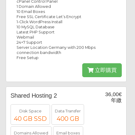
cPanel Control Panel
1 Domain Allowed
10 Email Boxes
Free SSL Certificate Let’s Encrypt
1-Click WordPress Install
10 MySQL Database
Latest PHP Support
Webmail
24×7 Support
Server Location Germany with 200 Mbps
connection bandwidth
Free Setup
立即購買
36,00€
Shared Hosting 2
年繳
Disk Space
Data Transfer
40 GB SSD
400 GB
Domains Allowed
Email boxes