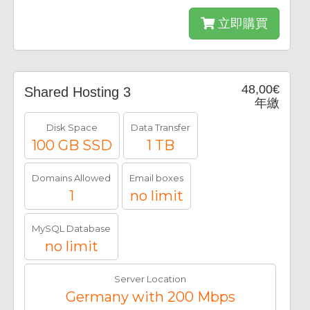
立即購買
48,00€
Shared Hosting 3
年繳
Disk Space
Data Transfer
100 GB SSD
1 TB
Domains Allowed
Email boxes
1
no limit
MySQL Database
no limit
Server Location
Germany with 200 Mbps