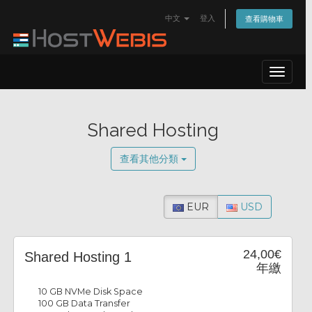
中文
登入
查看購物車
Toggle
navigat
Shared Hosting
查看其他分類
EUR
USD
24,00€
Shared Hosting 1
年繳
10 GB NVMe Disk Space
100 GB Data Transfer