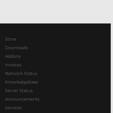
Store
Downloads
Addons
Invoices
Network Status
Knowledgebase
Server Status
Announcements
Services