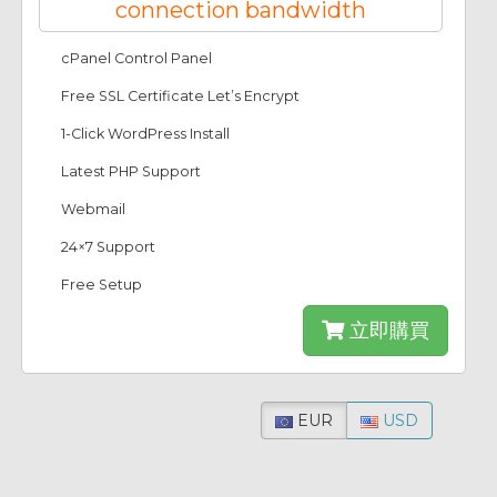
connection bandwidth
cPanel Control Panel
Free SSL Certificate Let’s Encrypt
1-Click WordPress Install
Latest PHP Support
Webmail
24×7 Support
Free Setup
立即購買
EUR
USD