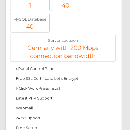
1
40
MySQL Database
40
Server Location
Germany with 200 Mbps
connection bandwidth
cPanel Control Panel
Free SSL Certificate Let’s Encrypt
1-Click WordPress Install
Latest PHP Support
Webmail
24×7 Support
Free Setup