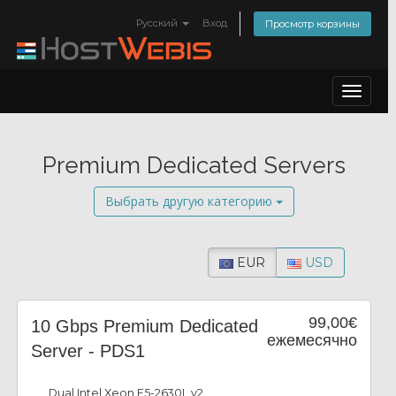
Русский
Вход
Просмотр корзины
Toggle
navigat
Premium Dedicated Servers
Выбрать другую категорию
EUR
USD
99,00€
10 Gbps Premium Dedicated
ежемесячно
Server - PDS1
Dual Intel Xeon E5-2630L v2