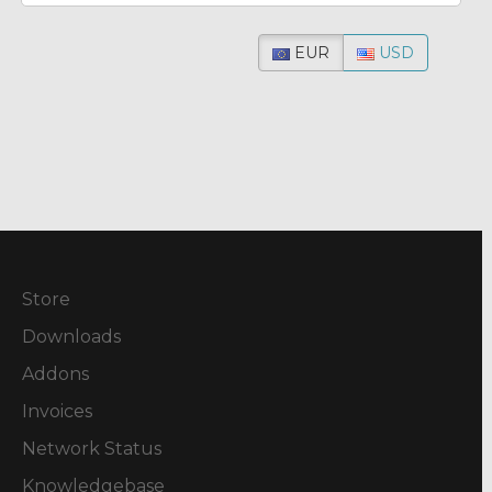
EUR
USD
Store
Downloads
Addons
Invoices
Network Status
Knowledgebase