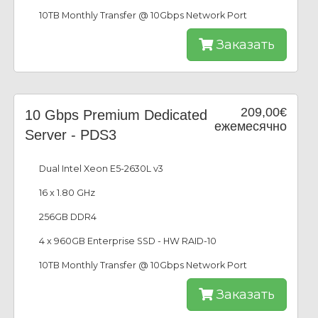
10TB Monthly Transfer @ 10Gbps Network Port
Заказать
209,00€
10 Gbps Premium Dedicated
ежемесячно
Server - PDS3
Dual Intel Xeon E5-2630L v3
16 x 1.80 GHz
256GB DDR4
4 x 960GB Enterprise SSD - HW RAID-10
10TB Monthly Transfer @ 10Gbps Network Port
Заказать