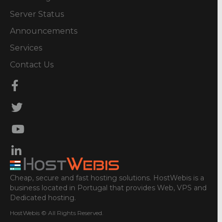
Server Status
Announcements
Services
Contact Us
Cheap, secure and fast hosting solutions. HostWebis is a
business located in Portugal that provides Web, VPS and
Dedicated hosting.
HostWebis © All Rights Reserved.