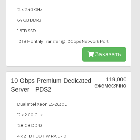
12 x 2.40 GHz
64 GB DDR3
1.6TB SSD
10TB Monthly Transfer @ 10Gbps Network Port
Заказать
119,00€
10 Gbps Premium Dedicated
ежемесячно
Server - PDS2
Dual Intel Xeon E5-2630L
12 x 2.00 GHz
128 GB DDR3
4 x 2 TB HDD HW RAID-10